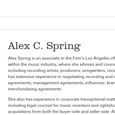
Alex C. Spring
Alex Spring is an associate in the Firm’s Los Angeles off
within the music industry, where she advises and counse
including recording artists, producers, songwriters, re
has extensive experience in negotiating recording and 
agreements, management agreements, influencer, bra
merchandising agreements.
She also has experience in corporate transactional matt
including legal counsel for music investors and rightsh
acquisitions from both the buyer-side and seller-side. A