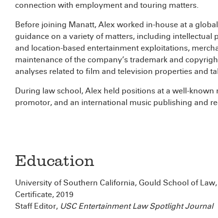
connection with employment and touring matters.
Before joining Manatt, Alex worked in-house at a glob
guidance on a variety of matters, including intellectual 
and location-based entertainment exploitations, merchan
maintenance of the company’s trademark and copyright 
analyses related to film and television properties and t
During law school, Alex held positions at a well-known 
promotor, and an international music publishing and 
Education
University of Southern California, Gould School of Law
Certificate, 2019
Staff Editor,
USC Entertainment Law Spotlight Journal