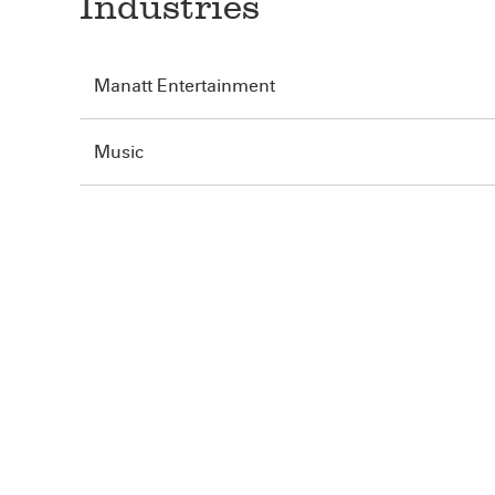
Industries
Manatt Entertainment
Music