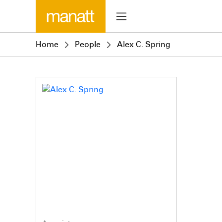
Home
People
Alex C. Spring