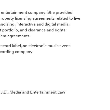
al entertainment company. She provided
property licensing agreements related to live
dising, interactive and digital media,
portfolio, and clearance and rights
alent agreements.
record label, an electronic music event
recording company.
, J.D., Media and Entertainment Law