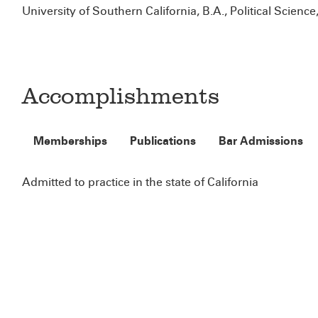
University of Southern California, B.A., Political Science
Accomplishments
Memberships
Publications
Bar Admissions
Admitted to practice in the state of California