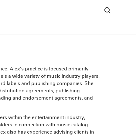
ice. Alex’s practice is focused primarily
ls a wide variety of music industry players,
cord labels and publishing companies. She
distribution agreements, publishing
nding and endorsement agreements, and
ers within the entertainment industry,
olders in connection with music catalog
lex also has experience advising clients in