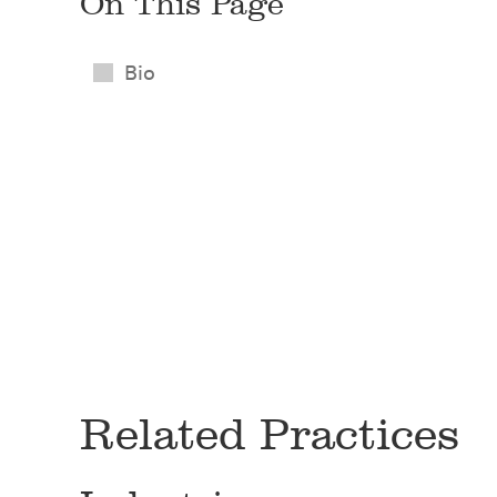
On This Page
Bio
Related Practices