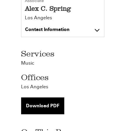
Associate
Alex C. Spring
Los Angeles
Contact Information
Services
Music
Offices
Los Angeles
Download PDF