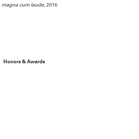
,
magna cum laude
, 2016
Honors & Awards