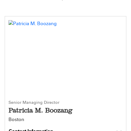
Senior Managing Director
Patricia M. Boozang
Boston