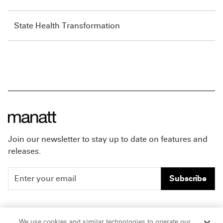
State Health Transformation
Join our newsletter to stay up to date on features and
releases.
Subscribe
People
Careers
We use cookies and similar technologies to operate our