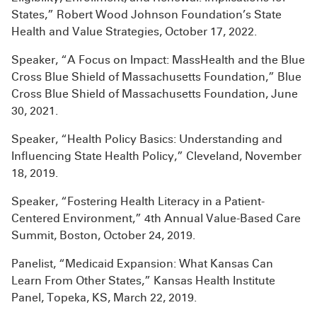
States,” Robert Wood Johnson Foundation’s State
Health and Value Strategies, October 17, 2022.
Speaker, “A Focus on Impact: MassHealth and the Blue
Cross Blue Shield of Massachusetts Foundation,” Blue
Cross Blue Shield of Massachusetts Foundation, June
30, 2021.
Speaker, “Health Policy Basics: Understanding and
Influencing State Health Policy,” Cleveland, November
18, 2019.
Speaker, “Fostering Health Literacy in a Patient-
Centered Environment,” 4th Annual Value-Based Care
Summit, Boston, October 24, 2019.
Panelist, “Medicaid Expansion: What Kansas Can
Learn From Other States,” Kansas Health Institute
Panel, Topeka, KS, March 22, 2019.