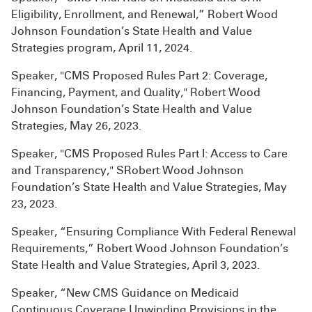
Eligibility, Enrollment, and Renewal,” Robert Wood
Johnson Foundation’s State Health and Value
Strategies program, April 11, 2024.
Speaker, "CMS Proposed Rules Part 2: Coverage,
Financing, Payment, and Quality," Robert Wood
Johnson Foundation’s State Health and Value
Strategies, May 26, 2023.
Speaker, "CMS Proposed Rules Part I: Access to Care
and Transparency," SRobert Wood Johnson
Foundation’s State Health and Value Strategies, May
23, 2023.
Speaker, “Ensuring Compliance With Federal Renewal
Requirements,” Robert Wood Johnson Foundation’s
State Health and Value Strategies, April 3, 2023.
Speaker, “New CMS Guidance on Medicaid
Continuous Coverage Unwinding Provisions in the