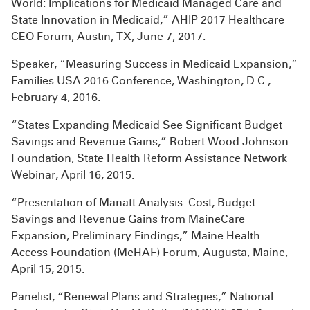
World: Implications for Medicaid Managed Care and
State Innovation in Medicaid,” AHIP 2017 Healthcare
CEO Forum, Austin, TX, June 7, 2017.
Speaker, “Measuring Success in Medicaid Expansion,”
Families USA 2016 Conference, Washington, D.C.,
February 4, 2016.
“States Expanding Medicaid See Significant Budget
Savings and Revenue Gains,” Robert Wood Johnson
Foundation, State Health Reform Assistance Network
Webinar, April 16, 2015.
“Presentation of Manatt Analysis: Cost, Budget
Savings and Revenue Gains from MaineCare
Expansion, Preliminary Findings,” Maine Health
Access Foundation (MeHAF) Forum, Augusta, Maine,
April 15, 2015.
Panelist, “Renewal Plans and Strategies,” National