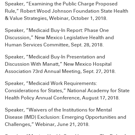
Speaker, “Examining the Public Charge Proposed
Rule,” Robert Wood Johnson Foundation State Health
& Value Strategies, Webinar, October 1, 2018.
Speaker, “Medicaid Buy-In Report: Phase One
Discussion,” New Mexico Legislative Health and
Human Services Committee, Sept. 28, 2018.
Speaker, “Medicaid Buy-In Presentation and
Discussion With Manatt,” New Mexico Hospital
Association 73rd Annual Meeting, Sept. 27, 2018.
Speaker, “Medicaid Work Requirements:
Considerations for States,” National Academy for State
Health Policy Annual Conference, August 17, 2018.
Speaker, “Waivers of the Institutions for Mental
Disease (IMD) Exclusion: Emerging Opportunities and
Challenges,” Webinar, June 21, 2018.