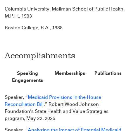
Columbia University, Mailman School of Public Health,
M.P.H., 1993
Boston College, B.A., 1988
Accomplishments
Speaking
Memberships
Publications
Engagements
Speaker, “
Medicaid Provisions in the House
Reconciliation Bill
,” Robert Wood Johnson
Foundation’s State Health and Value Strategies
program, May 22, 2025.
Speaker, “
Analyzing the Impact of Potential Medicaid