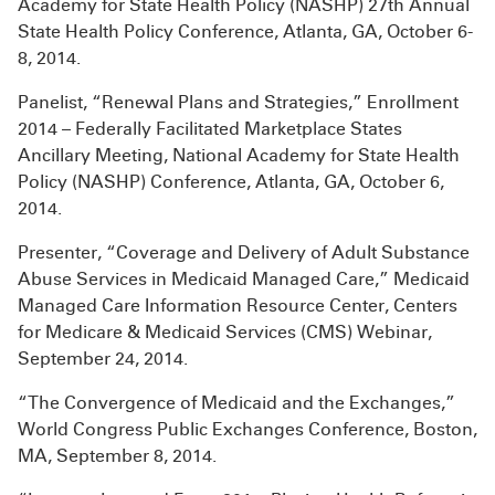
Academy for State Health Policy (NASHP) 27th Annual
State Health Policy Conference, Atlanta, GA, October 6-
8, 2014.
Panelist, “Renewal Plans and Strategies,” Enrollment
2014 – Federally Facilitated Marketplace States
Ancillary Meeting, National Academy for State Health
Policy (NASHP) Conference, Atlanta, GA, October 6,
2014.
Presenter, “Coverage and Delivery of Adult Substance
Abuse Services in Medicaid Managed Care,” Medicaid
Managed Care Information Resource Center, Centers
for Medicare & Medicaid Services (CMS) Webinar,
September 24, 2014.
“The Convergence of Medicaid and the Exchanges,”
World Congress Public Exchanges Conference, Boston,
MA, September 8, 2014.