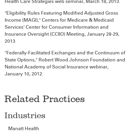
Health Care Strategies web seminar, March 18, 2013.
"Eligibility Rules Featuring Modified Adjusted Gross
Income (MAGI)," Centers for Medicare & Medicaid
Services' Center for Consumer Information and
Insurance Oversight (CCIIO) Meeting, January 28-29,
2013.
"Federally-Facilitated Exchanges and the Continuum of
State Options," Robert Wood Johnson Foundation and
National Academy of Social Insurance webinar,
January 10, 2012.
Related Practices
Industries
Manatt Health