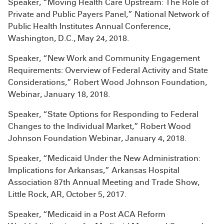
Speaker, “Moving Health Care Upstream: The Role of
Private and Public Payers Panel,” National Network of
Public Health Institutes Annual Conference,
Washington, D.C., May 24, 2018.
Speaker, “New Work and Community Engagement
Requirements: Overview of Federal Activity and State
Considerations,” Robert Wood Johnson Foundation,
Webinar, January 18, 2018.
Speaker, “State Options for Responding to Federal
Changes to the Individual Market,” Robert Wood
Johnson Foundation Webinar, January 4, 2018.
Speaker, “Medicaid Under the New Administration:
Implications for Arkansas,” Arkansas Hospital
Association 87th Annual Meeting and Trade Show,
Little Rock, AR, October 5, 2017.
Speaker, “Medicaid in a Post ACA Reform