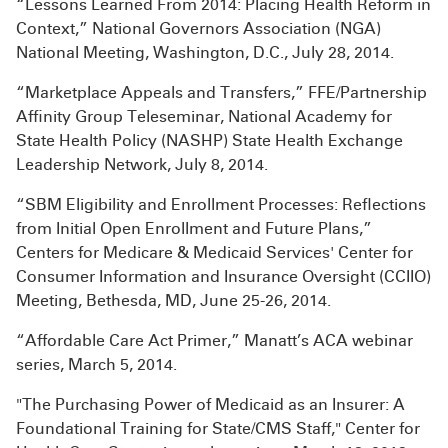
“Lessons Learned From 2014: Placing Health Reform in
Context,” National Governors Association (NGA)
National Meeting, Washington, D.C., July 28, 2014.
“Marketplace Appeals and Transfers,” FFE/Partnership
Affinity Group Teleseminar, National Academy for
State Health Policy (NASHP) State Health Exchange
Leadership Network, July 8, 2014.
“SBM Eligibility and Enrollment Processes: Reflections
from Initial Open Enrollment and Future Plans,”
Centers for Medicare & Medicaid Services' Center for
Consumer Information and Insurance Oversight (CCIIO)
Meeting, Bethesda, MD, June 25-26, 2014.
“Affordable Care Act Primer,” Manatt’s ACA webinar
series, March 5, 2014.
"The Purchasing Power of Medicaid as an Insurer: A
Foundational Training for State/CMS Staff," Center for