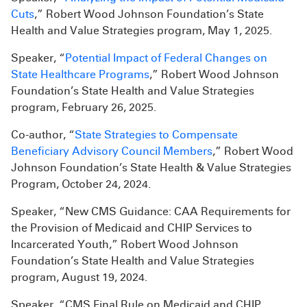
Cuts
,” Robert Wood Johnson Foundation’s State
Health and Value Strategies program, May 1, 2025.
Speaker, “
Potential Impact of Federal Changes on
State Healthcare Programs
,” Robert Wood Johnson
Foundation’s State Health and Value Strategies
program, February 26, 2025.
Co-author, “
State Strategies to Compensate
Beneficiary Advisory Council Members
,” Robert Wood
Johnson Foundation’s State Health & Value Strategies
Program, October 24, 2024.
Speaker, “New CMS Guidance: CAA Requirements for
the Provision of Medicaid and CHIP Services to
Incarcerated Youth,” Robert Wood Johnson
Foundation’s State Health and Value Strategies
program, August 19, 2024.
Speaker, “CMS Final Rule on Medicaid and CHIP