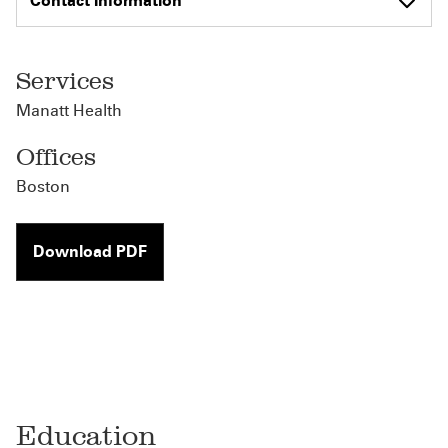
Contact Information
Services
Manatt Health
Offices
Boston
Download PDF
Education