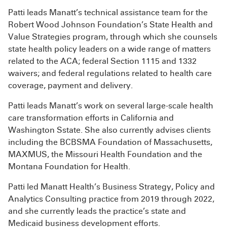
Patti leads Manatt’s technical assistance team for the
Robert Wood Johnson Foundation’s State Health and
Value Strategies program, through which she counsels
state health policy leaders on a wide range of matters
related to the ACA; federal Section 1115 and 1332
waivers; and federal regulations related to health care
coverage, payment and delivery.
Patti leads Manatt’s work on several large-scale health
care transformation efforts in California and
Washington Sstate. She also currently advises clients
including the BCBSMA Foundation of Massachusetts,
MAXMUS, the Missouri Health Foundation and the
Montana Foundation for Health.
Patti led Manatt Health’s Business Strategy, Policy and
Analytics Consulting practice from 2019 through 2022,
and she currently leads the practice’s state and
Medicaid business development efforts.