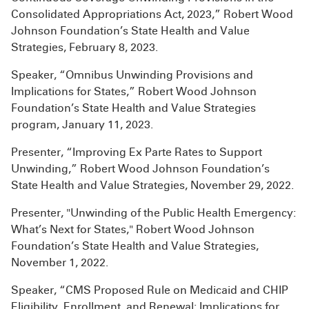
Consolidated Appropriations Act, 2023,” Robert Wood
Johnson Foundation’s State Health and Value
Strategies, February 8, 2023.
Speaker, “Omnibus Unwinding Provisions and
Implications for States,” Robert Wood Johnson
Foundation’s State Health and Value Strategies
program, January 11, 2023.
Presenter, “Improving Ex Parte Rates to Support
Unwinding,” Robert Wood Johnson Foundation’s
State Health and Value Strategies, November 29, 2022.
Presenter, "Unwinding of the Public Health Emergency:
What’s Next for States," Robert Wood Johnson
Foundation’s State Health and Value Strategies,
November 1, 2022.
Speaker, “CMS Proposed Rule on Medicaid and CHIP
Eligibility, Enrollment, and Renewal: Implications for