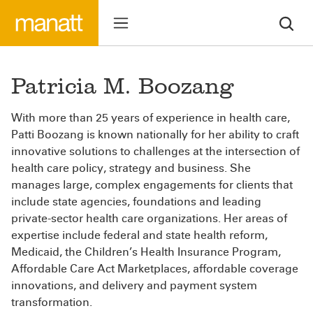
Patricia M. Boozang
With more than 25 years of experience in health care,
Patti Boozang is known nationally for her ability to craft
innovative solutions to challenges at the intersection of
health care policy, strategy and business. She
manages large, complex engagements for clients that
include state agencies, foundations and leading
private-sector health care organizations. Her areas of
expertise include federal and state health reform,
Medicaid, the Children’s Health Insurance Program,
Affordable Care Act Marketplaces, affordable coverage
innovations, and delivery and payment system
transformation.