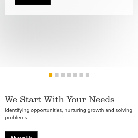
We Start With Your Needs
Identifying opportunities, nurturing growth and solving
problems.