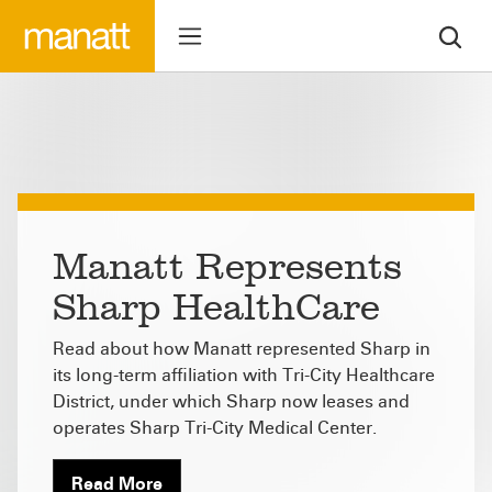
Manatt Represents
Sharp HealthCare
Read about how Manatt represented Sharp in
its long-term affiliation with Tri-City Healthcare
District, under which Sharp now leases and
operates Sharp Tri-City Medical Center.
Read More