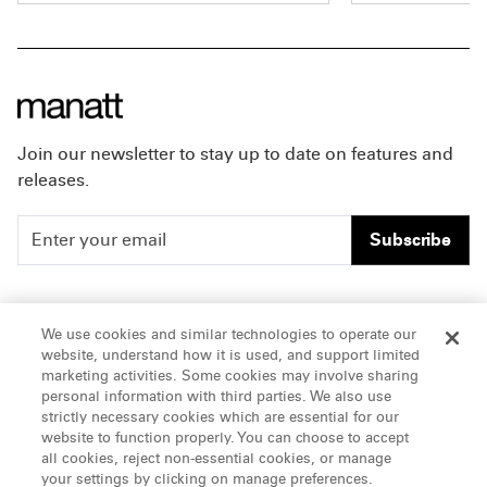
inappropriate behavior during
sustained affi
production of the film
It Ends
one of the nat
With Us
. As the case
educational n
progressed, the court preserved
organizations
her core retaliation claims,
issues in the h
finding that key factual
The recognitio
Join our newsletter to stay up to date on features and
questions warranted
Manatt's ong
releases.
consideration by a jury. Lively’s
to advancing 
affirmative claims were resolved
supporting th
Subscribe
in the settlement, which was
growth of its
announced in a
joint statement
advisers.
of the parties. The settlement
People
Careers
Read the ful
preserved one motion that is
We use cookies and similar technologies to operate our
list
here
.
currently before the court,
website, understand how it is used, and support limited
Insights
Offices & Contacts
marketing activities. Some cookies may involve sharing
relating to Lively’s claims under
personal information with third parties. We also use
About Us
the Weaponized Defamation
strictly necessary cookies which are essential for our
Lawsuits Act, codified in
website to function properly. You can choose to accept
California Civil Code Section
all cookies, reject non-essential cookies, or manage
LinkedIn
your settings by clicking on manage preferences.
47.1, which shields individuals