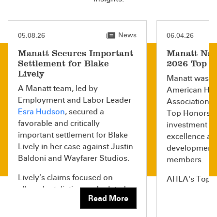
News
05.08.26
06.04.26
Manatt Secures Important
Manatt Nam
Settlement for Blake
2026 Top H
Lively
Manatt was r
A Manatt team, led by
American Hea
Employment and Labor Leader
Association (
Esra Hudson
, secured a
Top Honors li
favorable and critically
investment in
important settlement for Blake
excellence an
Lively in her case against Justin
development o
Baldoni and Wayfarer Studios.
members.
Lively’s claims focused on
AHLA's Top Ho
alleged retaliation and related
recognizes la
Read More
misconduct arising after she
organizations
raised concerns about
businesses th