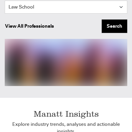
Law School
View All Professionals
Search
Manatt Insights
Explore industry trends, analyses and actionable
insights.