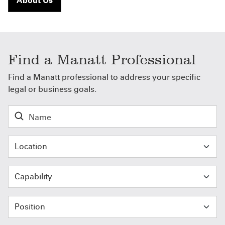
About Us
Find a Manatt Professional
Find a Manatt professional to address your specific
legal or business goals.
Location
Capability
Position