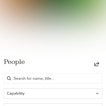
People
Capability