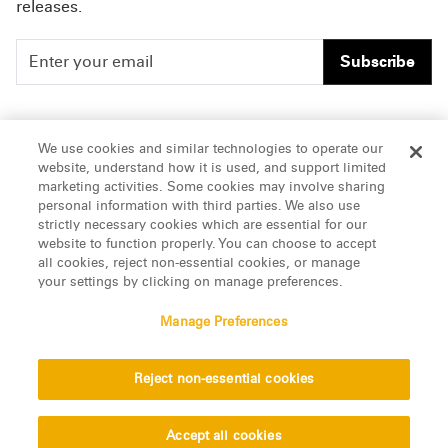
releases.
Subscribe
People
Careers
We use cookies and similar technologies to operate our
website, understand how it is used, and support limited
Insights
Offices & Contacts
marketing activities. Some cookies may involve sharing
personal information with third parties. We also use
About Us
strictly necessary cookies which are essential for our
website to function properly. You can choose to accept
all cookies, reject non-essential cookies, or manage
LinkedIn
your settings by clicking on manage preferences.
Manage Preferences
ATTORNEY ADVERTISING, pursuant to New York DR 2-101(f)
Reject non-essential cookies
© 2026 Manatt, Phelps & Phillips, LLP. All rights reserved.
Privacy Statement
Disclaimer
Vendors
Accept all cookies