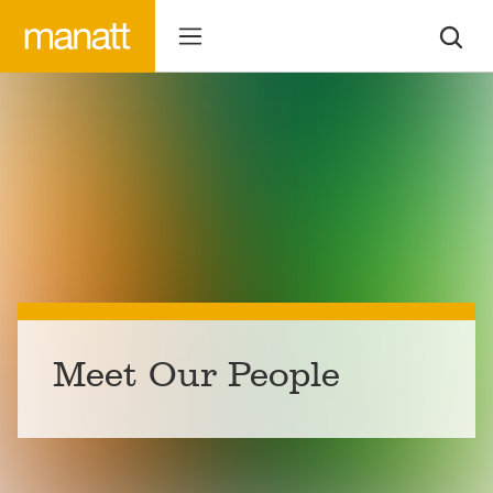
Meet Our People