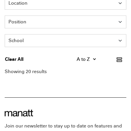
Location
Position
School
Clear All
Showing 20 results
Join our newsletter to stay up to date on features and