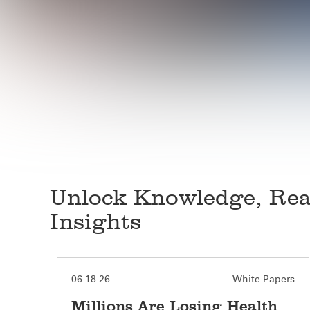
Unlock Knowledge, Rea
Insights
White Papers
06.18.26
Millions Are Losing Health