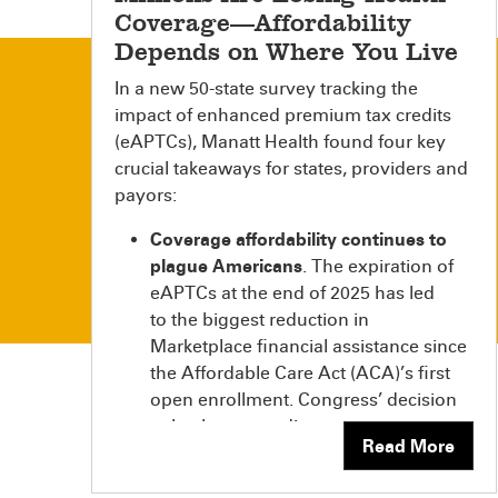
Coverage—Affordability
Depends on Where You Live
In a new 50-state survey tracking the
impact of enhanced premium tax credits
(eAPTCs), Manatt Health found four key
crucial takeaways for states, providers and
payors:
Coverage affordability continues to
plague Americans
. The expiration of
eAPTCs at the end of 2025 has led
to the biggest reduction in
Marketplace financial assistance since
the Affordable Care Act (ACA)’s first
open enrollment. Congress’ decision
to let the tax credits
Read More
expire immediately significantly
increased how much millions of