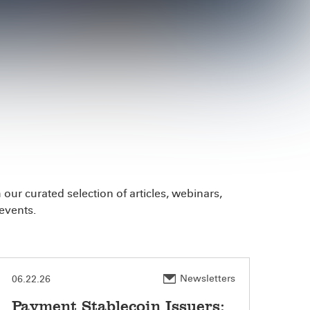
our curated selection of articles, webinars,
events.
Newsletters
06.22.26
Payment Stablecoin Issuers: