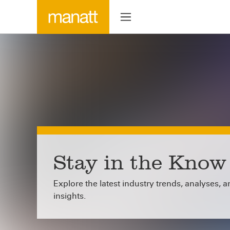
Stay in the Know
Explore the latest industry trends, analyses, 
insights.