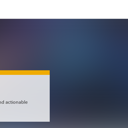
and actionable