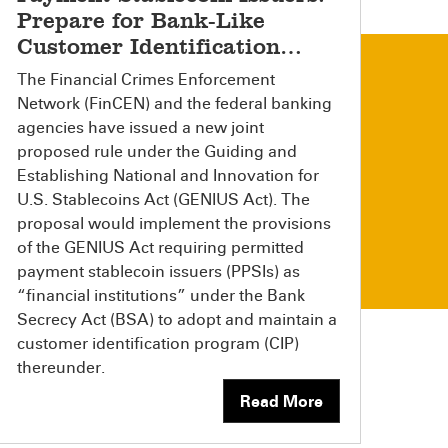
Prepare for Bank-Like
Customer Identification
Requirements
The Financial Crimes Enforcement
Network (FinCEN) and the federal banking
agencies have issued a new joint
proposed rule under the Guiding and
Establishing National and Innovation for
U.S. Stablecoins Act (GENIUS Act). The
proposal would implement the provisions
of the GENIUS Act requiring permitted
payment stablecoin issuers (PPSIs) as
“financial institutions” under the Bank
Secrecy Act (BSA) to adopt and maintain a
customer identification program (CIP)
thereunder.
Read More