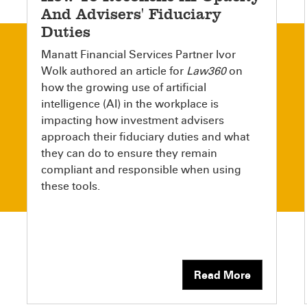
And Advisers' Fiduciary
Duties
Manatt Financial Services Partner Ivor
Wolk authored an article for
Law360
on
how the growing use of artificial
intelligence (AI) in the workplace is
impacting how investment advisers
approach their fiduciary duties and what
they can do to ensure they remain
compliant and responsible when using
these tools.
Read More