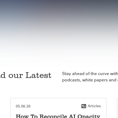
d our Latest
Stay ahead of the curve with 
podcasts, white papers and 
Articles
05.06.26
How To Reconcile AI Opacity