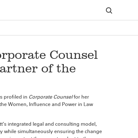
orporate Counsel
rtner of the
 profiled in
Corporate Counsel
for her
r the Women, Influence and Power in Law
s integrated legal and consulting model,
try while simultaneously ensuring the change