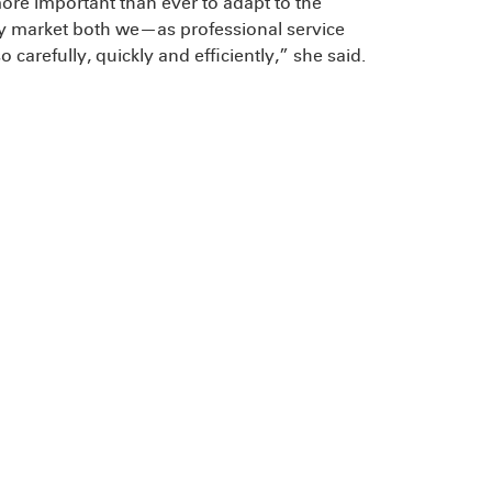
 more important than ever to adapt to the
ry market both we—as professional service
carefully, quickly and efficiently,” she said.