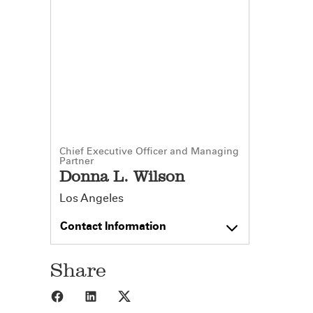
Chief Executive Officer and Managing
Partner
Donna L. Wilson
Los Angeles
Contact Information
Share
Share to Facebook
Share to LinkedIn
Share to X