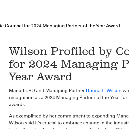
te Counsel for 2024 Managing Partner of the Year Award
Wilson Profiled by C
for 2024 Managing Pa
Year Award
Manatt CEO and Managing Partner
Donna L. Wilson
was
recognition as a 2024 Managing Partner of the Year fo
awards.
As exemplified by her commitment to expanding Manatt’
Wilson said it’s crucial to embrace change in the indus