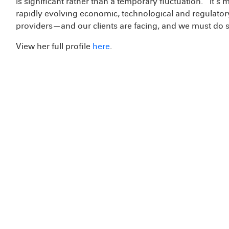
is significant rather than a temporary fluctuation. “It’s
rapidly evolving economic, technological and regulato
providers—and our clients are facing, and we must do so 
View her full profile
here
.