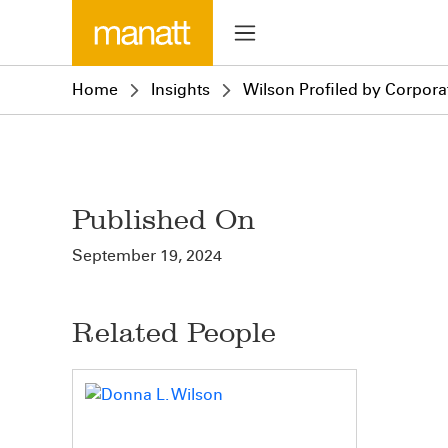
Home
Insights
Wilson Profiled by Corpora
Published On
September 19, 2024
Related People