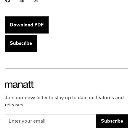
Download PDF
Subscribe
Join our newsletter to stay up to date on features and
releases.
Subscribe