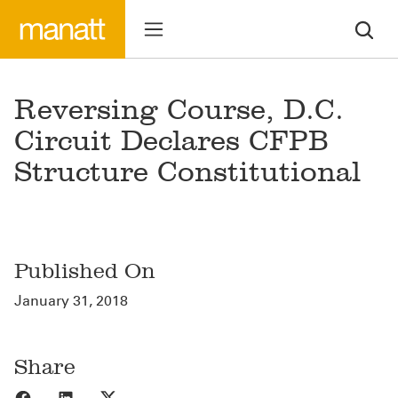
Reversing Course, D.C.
Circuit Declares CFPB
Structure Constitutional
Published On
January 31, 2018
Share
Share to Facebook
Share to LinkedIn
Share to X