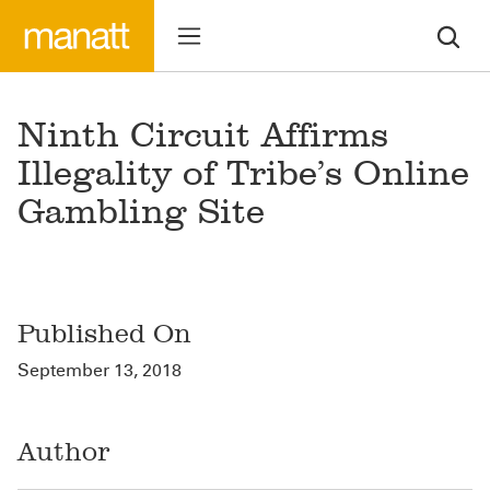
Ninth Circuit Affirms
Illegality of Tribe’s Online
Gambling Site
Published On
September 13, 2018
Author