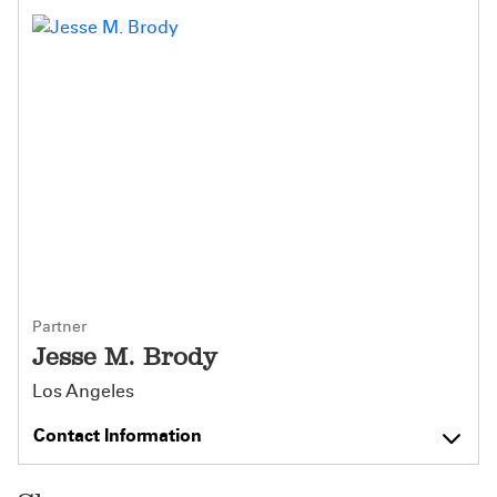
Partner
Jesse M. Brody
Los Angeles
Contact Information