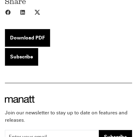
Share
Share to Facebook
Share to LinkedIn
Share to X
Download PDF
Subscribe
Join our newsletter to stay up to date on features and
releases.
Subscribe