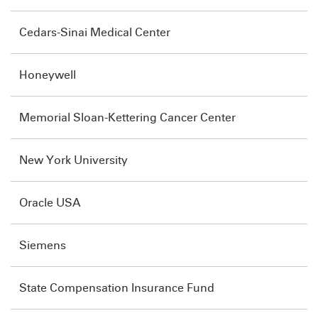
Cedars-Sinai Medical Center
Honeywell
Memorial Sloan-Kettering Cancer Center
New York University
Oracle USA
Siemens
State Compensation Insurance Fund