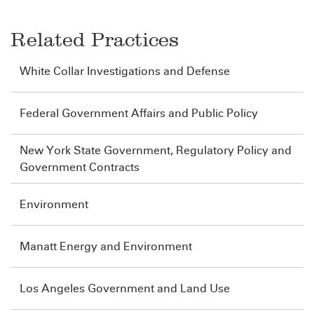
Related Practices
White Collar Investigations and Defense
Federal Government Affairs and Public Policy
New York State Government, Regulatory Policy and
Government Contracts
Environment
Manatt Energy and Environment
Los Angeles Government and Land Use