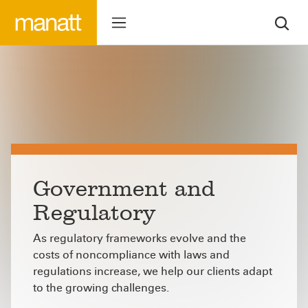
Government and
Regulatory
As regulatory frameworks evolve and the
costs of noncompliance with laws and
regulations increase, we help our clients adapt
to the growing challenges.