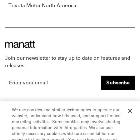
Toyota Motor North America
Join our newsletter to stay up to date on features and
releases.
Subscribe
People
Careers
We use cookies and similar technologies to operate our
website, understand how it is used, and support limited
Insights
Offices & Contacts
marketing activities. Some cookies may involve sharing
personal information with third parties. We also use
About Us
strictly necessary cookies which are essential for our
website to function properly. You can choose to accept