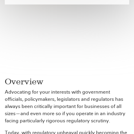
Overview
Advocating for your interests with government
officials, policymakers, legislators and regulators has
always been critically important for businesses of all
sizes—and even more so if you operate in an industry
facing particularly rigorous regulatory scrutiny.
Today, with regulatory upheaval quickly becoming the