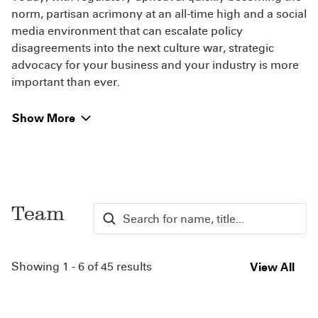
norm, partisan acrimony at an all-time high and a social
media environment that can escalate policy
disagreements into the next culture war, strategic
advocacy for your business and your industry is more
important than ever.
Show More
Team
Showing 1 - 6 of 45 results
View All