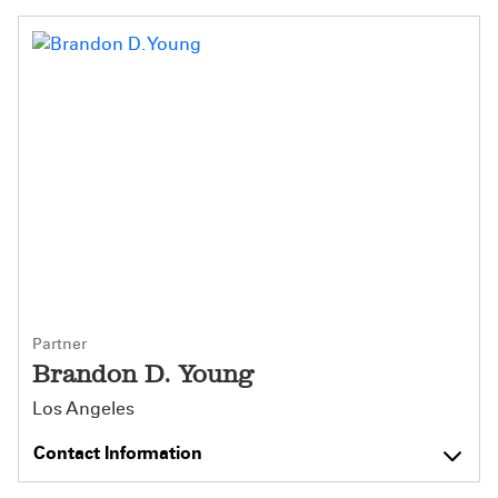
Partner
Brandon D. Young
Los Angeles
Contact Information