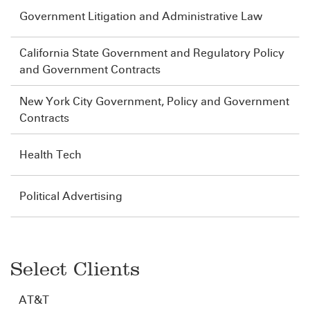
Government Litigation and Administrative Law
California State Government and Regulatory Policy
and Government Contracts
New York City Government, Policy and Government
Contracts
Health Tech
Political Advertising
Select Clients
AT&T