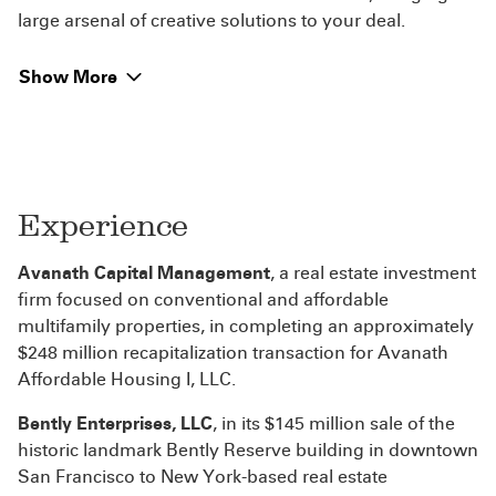
large arsenal of creative solutions to your deal.
Show More
Experience
Avanath Capital Management
, a real estate investment
firm focused on conventional and affordable
multifamily properties, in completing an approximately
$248 million recapitalization transaction for Avanath
Affordable Housing I, LLC.
Bently Enterprises, LLC
, in its $145 million sale of the
historic landmark Bently Reserve building in downtown
San Francisco to New York-based real estate