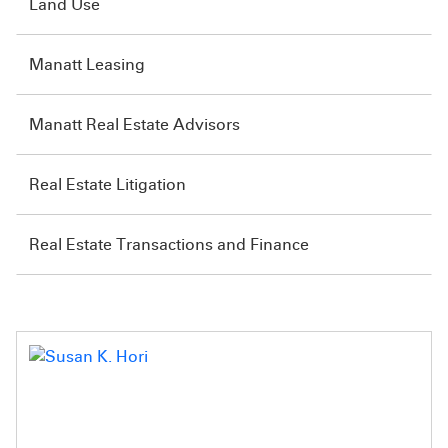
Land Use
Manatt Leasing
Manatt Real Estate Advisors
Real Estate Litigation
Real Estate Transactions and Finance