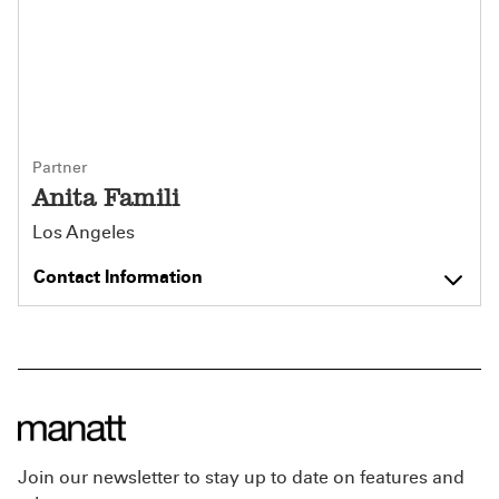
Partner
Anita Famili
Los Angeles
Contact Information
Join our newsletter to stay up to date on features and