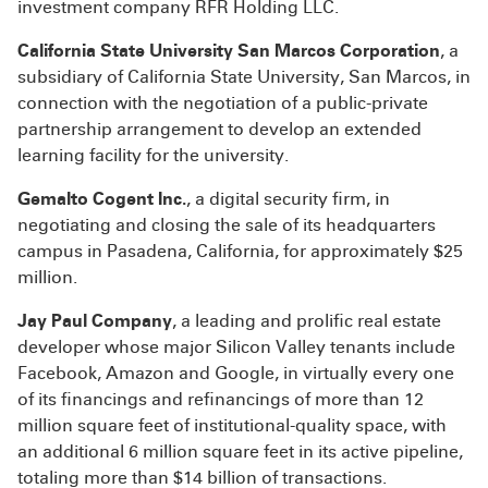
investment company RFR Holding LLC.
California State University San Marcos Corporation
, a
subsidiary of California State University, San Marcos, in
connection with the negotiation of a public-private
partnership arrangement to develop an extended
learning facility for the university.
Gemalto Cogent Inc.
, a digital security firm, in
negotiating and closing the sale of its headquarters
campus in Pasadena, California, for approximately $25
million.
Jay Paul Company
, a leading and prolific real estate
developer whose major Silicon Valley tenants include
Facebook, Amazon and Google, in virtually every one
of its financings and refinancings of more than 12
million square feet of institutional-quality space, with
an additional 6 million square feet in its active pipeline,
totaling more than $14 billion of transactions.