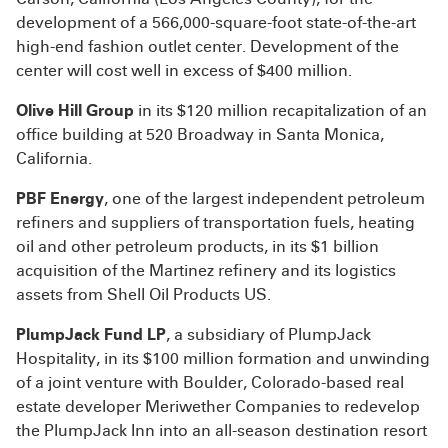
development of a 566,000-square-foot state-of-the-art
high-end fashion outlet center. Development of the
center will cost well in excess of $400 million.
Olive Hill Group
in its $120 million recapitalization of an
office building at 520 Broadway in Santa Monica,
California.
PBF Energy
, one of the largest independent petroleum
refiners and suppliers of transportation fuels, heating
oil and other petroleum products, in its $1 billion
acquisition of the Martinez refinery and its logistics
assets from Shell Oil Products US.
PlumpJack Fund LP
, a subsidiary of PlumpJack
Hospitality, in its $100 million formation and unwinding
of a joint venture with Boulder, Colorado-based real
estate developer Meriwether Companies to redevelop
the PlumpJack Inn into an all-season destination resort