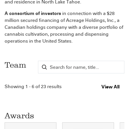
and residence in North Lake Tahoe.
A consortium of investors
in connection with a $28
million secured financing of Acreage Holdings, Inc., a
Canadian holdings company with a diverse portfolio of
cannabis cultivation, processing and dispensing
operations in the United States.
Team
Showing 1 - 6 of 23 results
View All
Awards