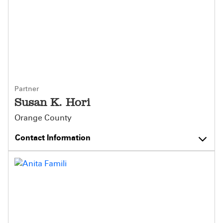
Partner
Susan K. Hori
Orange County
Contact Information