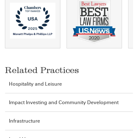
Related Practices
Hospitality and Leisure
Impact Investing and Community Development
Infrastructure