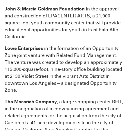
John & Marcia Goldman Foundation
in the approval
and construction of EPACENTER ARTS, a 21,000-
square-foot youth community center that will provide
educational opportunities for youth in East Palo Alto,
California.
Lowe Enterprises
in the formation of an Opportunity
Zone joint venture with Related Fund Management.
The venture was created to develop an approximately
113,000-square-foot, nine-story office building located
at 2130 Violet Street in the vibrant Arts District in
downtown Los Angeles—a designated Opportunity
Zone.
The Macerich Company
, a large shopping center REIT,
in the negotiation of a conveyancing agreement and
related agreements for the acquisition from the city of
Carson of a 41-acre development site in the city of
Carson, California (Los Angeles County), for the