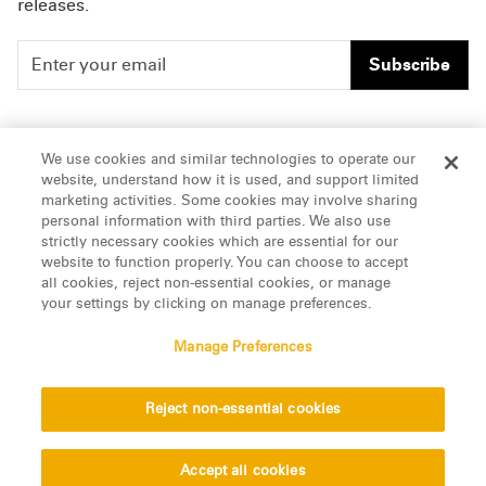
releases.
Subscribe
People
Careers
We use cookies and similar technologies to operate our
website, understand how it is used, and support limited
Insights
Offices & Contacts
marketing activities. Some cookies may involve sharing
personal information with third parties. We also use
About Us
strictly necessary cookies which are essential for our
website to function properly. You can choose to accept
all cookies, reject non-essential cookies, or manage
LinkedIn
your settings by clicking on manage preferences.
Manage Preferences
ATTORNEY ADVERTISING, pursuant to New York DR 2-101(f)
Reject non-essential cookies
© 2026 Manatt, Phelps & Phillips, LLP. All rights reserved.
Privacy Statement
Disclaimer
Vendors
Accept all cookies