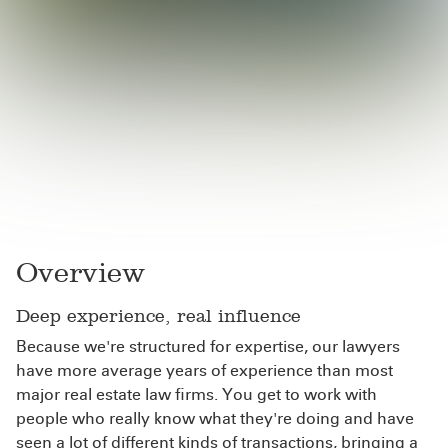
Overview
Deep experience, real influence
Because we're structured for expertise, our lawyers
have more average years of experience than most
major real estate law firms. You get to work with
people who really know what they're doing and have
seen a lot of different kinds of transactions, bringing a