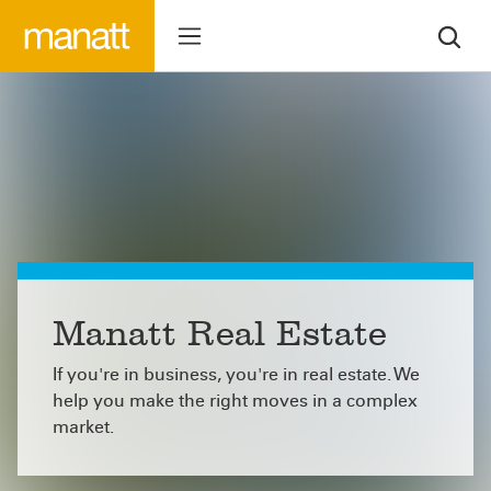
Manatt Real Estate
If you're in business, you're in real estate. We
help you make the right moves in a complex
market.