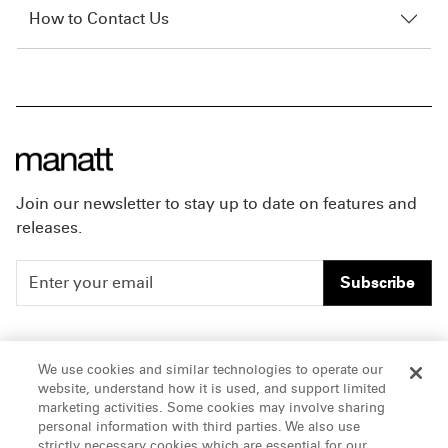
How to Contact Us
Join our newsletter to stay up to date on features and
releases.
Subscribe
People
Careers
We use cookies and similar technologies to operate our
website, understand how it is used, and support limited
Insights
Offices & Contacts
marketing activities. Some cookies may involve sharing
personal information with third parties. We also use
About Us
strictly necessary cookies which are essential for our