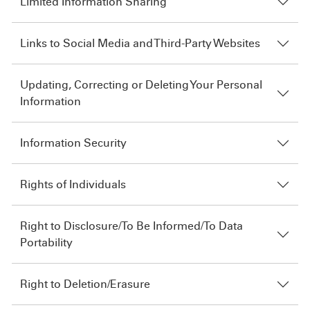
Limited Information Sharing
Links to Social Media and Third-Party Websites
Updating, Correcting or Deleting Your Personal
Information
Information Security
Rights of Individuals
Right to Disclosure/To Be Informed/To Data
Portability
Right to Deletion/Erasure