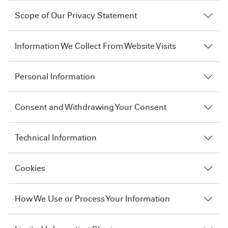
Scope of Our Privacy Statement
Information We Collect From Website Visits
Personal Information
Consent and Withdrawing Your Consent
Technical Information
Cookies
How We Use or Process Your Information