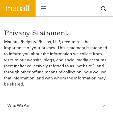
Privacy Statement
Manatt, Phelps & Phillips, LLP, recognizes the
importance of your privacy. This statement is intended
to inform you about the information we collect from
visits to our website, blogs, and social media accounts
(hereinafter collectively referred to as “website”) and
through other offline means of collection, how we use
that information, and with whom the information may
be shared.
Who We Are