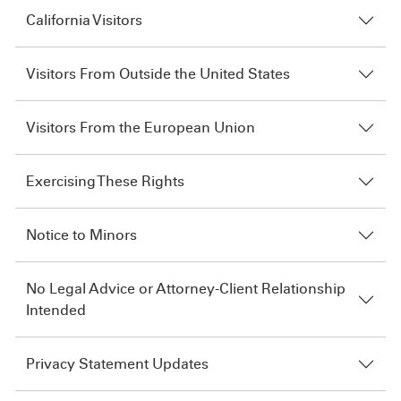
California Visitors
Visitors From Outside the United States
Visitors From the European Union
Exercising These Rights
Notice to Minors
No Legal Advice or Attorney-Client Relationship
Intended
Privacy Statement Updates