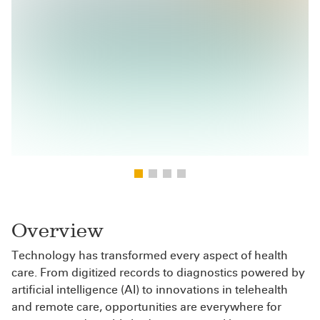
Overview
Technology has transformed every aspect of health
care. From digitized records to diagnostics powered by
artificial intelligence (AI) to innovations in telehealth
and remote care, opportunities are everywhere for