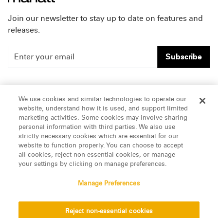
Join our newsletter to stay up to date on features and
releases.
Subscribe
People
Careers
We use cookies and similar technologies to operate our
website, understand how it is used, and support limited
Insights
Offices & Contacts
marketing activities. Some cookies may involve sharing
personal information with third parties. We also use
About Us
strictly necessary cookies which are essential for our
website to function properly. You can choose to accept
all cookies, reject non-essential cookies, or manage
LinkedIn
your settings by clicking on manage preferences.
Manage Preferences
ATTORNEY ADVERTISING, pursuant to New York DR 2-101(f)
Reject non-essential cookies
© 2026 Manatt, Phelps & Phillips, LLP. All rights reserved.