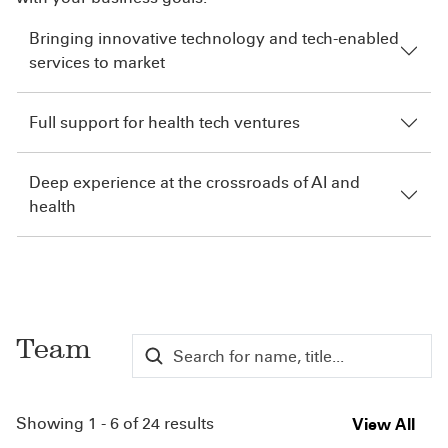
Bringing innovative technology and tech-enabled
services to market
Full support for health tech ventures
Deep experience at the crossroads of AI and
health
Team
Showing 1 - 6 of 24 results
View All