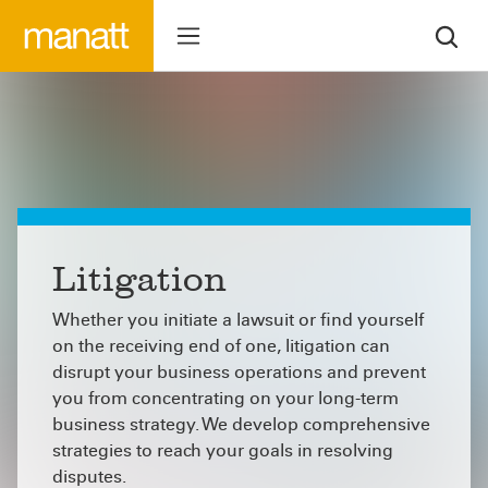
Litigation
Whether you initiate a lawsuit or find yourself
on the receiving end of one, litigation can
disrupt your business operations and prevent
you from concentrating on your long-term
business strategy. We develop comprehensive
strategies to reach your goals in resolving
disputes.