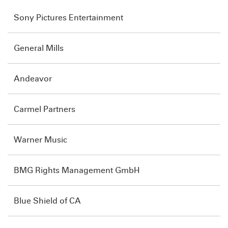
Sony Pictures Entertainment
General Mills
Andeavor
Carmel Partners
Warner Music
BMG Rights Management GmbH
Blue Shield of CA