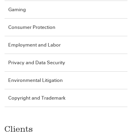
Gaming
Consumer Protection
Employment and Labor
Privacy and Data Security
Environmental Litigation
Copyright and Trademark
Clients