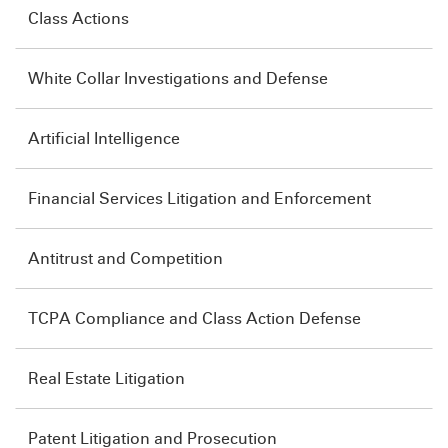
Class Actions
White Collar Investigations and Defense
Artificial Intelligence
Financial Services Litigation and Enforcement
Antitrust and Competition
TCPA Compliance and Class Action Defense
Real Estate Litigation
Patent Litigation and Prosecution