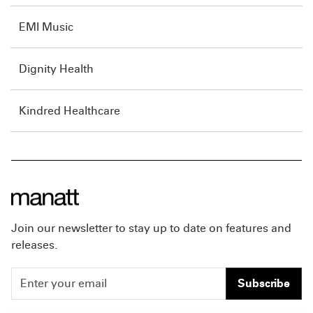
EMI Music
Dignity Health
Kindred Healthcare
Join our newsletter to stay up to date on features and
releases.
Subscribe