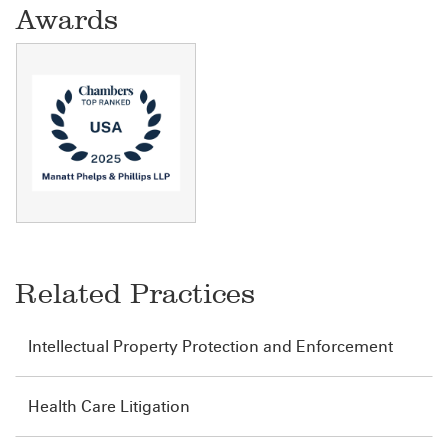
Awards
Related Practices
Intellectual Property Protection and Enforcement
Health Care Litigation