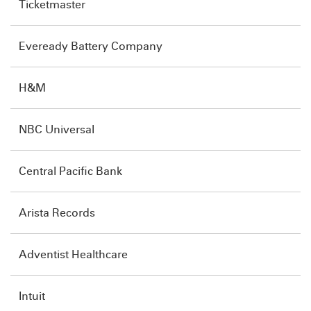
Ticketmaster
Eveready Battery Company
H&M
NBC Universal
Central Pacific Bank
Arista Records
Adventist Healthcare
Intuit