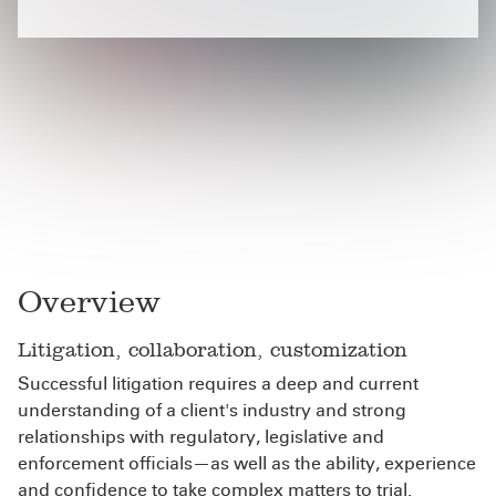
Overview
Litigation, collaboration, customization
Successful litigation requires a deep and current
understanding of a client's industry and strong
relationships with regulatory, legislative and
enforcement officials—as well as the ability, experience
and confidence to take complex matters to trial.