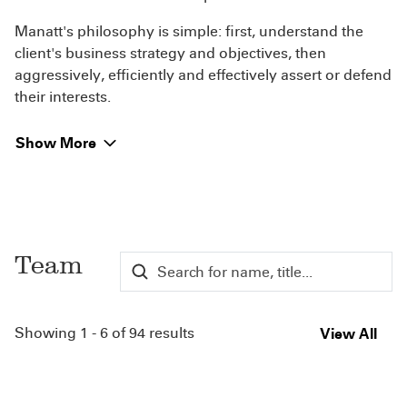
Manatt's philosophy is simple: first, understand the
client's business strategy and objectives, then
aggressively, efficiently and effectively assert or defend
their interests.
Show More
Team
Showing 1 - 6 of 94 results
View All