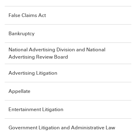
False Claims Act
Bankruptcy
National Advertising Division and National
Advertising Review Board
Advertising Litigation
Appellate
Entertainment Litigation
Government Litigation and Administrative Law