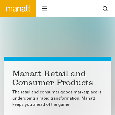
Manatt Retail and
Consumer Products
The retail and consumer goods marketplace is
undergoing a rapid transformation. Manatt
keeps you ahead of the game.