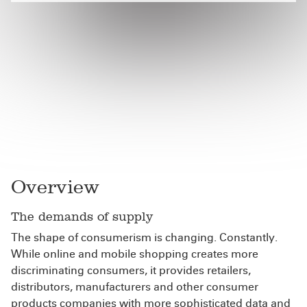
Overview
The demands of supply
The shape of consumerism is changing. Constantly.
While online and mobile shopping creates more
discriminating consumers, it provides retailers,
distributors, manufacturers and other consumer
products companies with more sophisticated data and