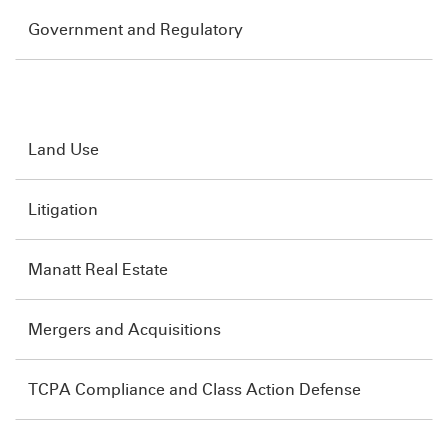
Government and Regulatory
Land Use
Litigation
Manatt Real Estate
Mergers and Acquisitions
TCPA Compliance and Class Action Defense