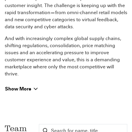
customer insight. The challenge is keeping up with the
rapid transformation
—
from omni-channel retail models
and new competitive categories to virtual feedback,
data security and cyber attacks.
And with increasingly complex global supply chains,
shifting regulations, consolidation, price matching
issues and an accelerating pressure to improve
customer experience and value, this is a demanding
marketplace where only the most competitive will
thrive.
Show More
Team