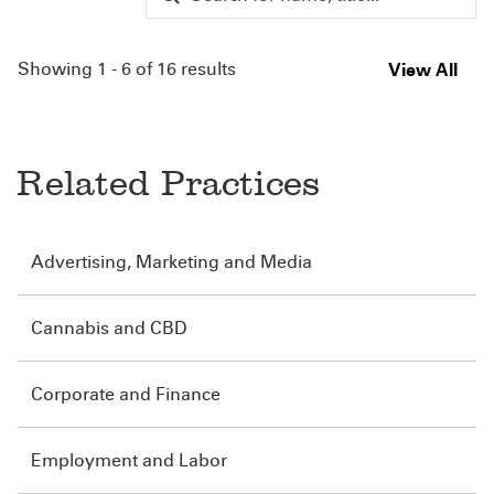
Showing 1 - 6 of 16 results
View All
Related Practices
Advertising, Marketing and Media
Cannabis and CBD
Corporate and Finance
Employment and Labor