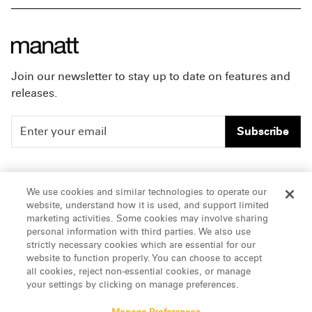
Join our newsletter to stay up to date on features and
releases.
Subscribe
People
Careers
We use cookies and similar technologies to operate our
website, understand how it is used, and support limited
Insights
Offices & Contacts
marketing activities. Some cookies may involve sharing
personal information with third parties. We also use
About Us
strictly necessary cookies which are essential for our
website to function properly. You can choose to accept
all cookies, reject non-essential cookies, or manage
LinkedIn
your settings by clicking on manage preferences.