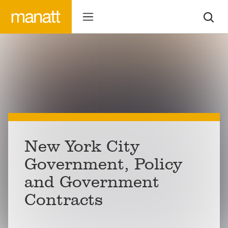
New York City
Government, Policy
and Government
Contracts