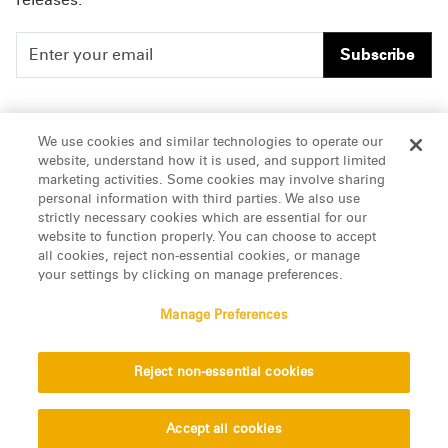
Subscribe
People
Careers
We use cookies and similar technologies to operate our
website, understand how it is used, and support limited
Insights
Offices & Contacts
marketing activities. Some cookies may involve sharing
personal information with third parties. We also use
About Us
strictly necessary cookies which are essential for our
website to function properly. You can choose to accept
all cookies, reject non-essential cookies, or manage
LinkedIn
your settings by clicking on manage preferences.
Manage Preferences
ATTORNEY ADVERTISING, pursuant to New York DR 2-101(f)
Reject non-essential cookies
© 2026 Manatt, Phelps & Phillips, LLP. All rights reserved.
Privacy Statement
Disclaimer
Vendors
Accept all cookies