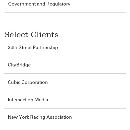
Government and Regulatory
Select Clients
34th Street Partnership
CityBridge
Cubic Corporation
Intersection Media
New York Racing Association