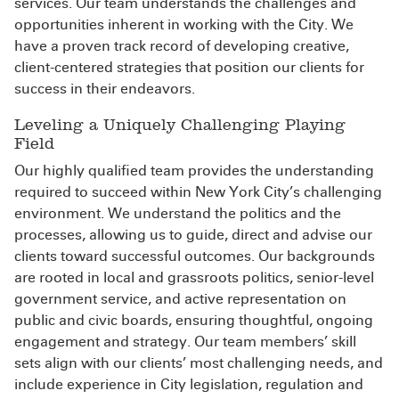
services. Our team understands the challenges and
opportunities inherent in working with the City. We
have a proven track record of developing creative,
client-centered strategies that position our clients for
success in their endeavors.
Leveling a Uniquely Challenging Playing
Field
Our highly qualified team provides the understanding
required to succeed within New York City’s challenging
environment. We understand the politics and the
processes, allowing us to guide, direct and advise our
clients toward successful outcomes. Our backgrounds
are rooted in local and grassroots politics, senior-level
government service, and active representation on
public and civic boards, ensuring thoughtful, ongoing
engagement and strategy. Our team members’ skill
sets align with our clients’ most challenging needs, and
include experience in City legislation, regulation and