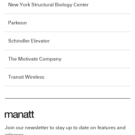
New York Structural Biology Center
Parkeon
Schindler Elevator
The Motivate Company
Transit Wireless
Join our newsletter to stay up to date on features and
releases.