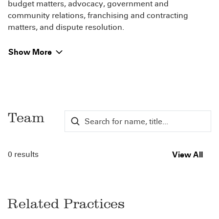
budget matters, advocacy, government and
community relations, franchising and contracting
matters, and dispute resolution.
Show More
Team
0 results
View All
Related Practices