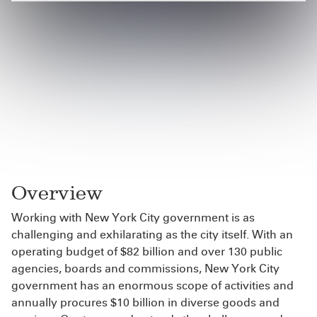
Overview
Working with New York City government is as
challenging and exhilarating as the city itself. With an
operating budget of $82 billion and over 130 public
agencies, boards and commissions, New York City
government has an enormous scope of activities and
annually procures $10 billion in diverse goods and