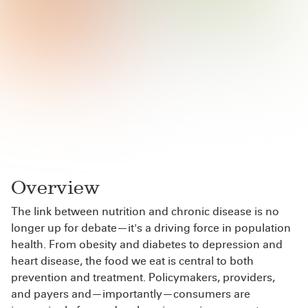
Overview
The link between nutrition and chronic disease is no
longer up for debate—it's a driving force in population
health. From obesity and diabetes to depression and
heart disease, the food we eat is central to both
prevention and treatment. Policymakers, providers,
and payers and—importantly—consumers are