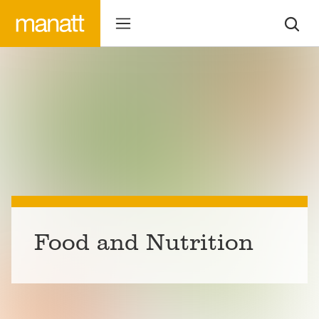
Food and Nutrition