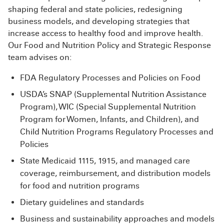
shaping federal and state policies, redesigning
business models, and developing strategies that
increase access to healthy food and improve health.
Our Food and Nutrition Policy and Strategic Response
team advises on:
FDA Regulatory Processes and Policies on Food
USDA’s SNAP (Supplemental Nutrition Assistance
Program), WIC (Special Supplemental Nutrition
Program for Women, Infants, and Children), and
Child Nutrition Programs Regulatory Processes and
Policies
State Medicaid 1115, 1915, and managed care
coverage, reimbursement, and distribution models
for food and nutrition programs
Dietary guidelines and standards
Business and sustainability approaches and models