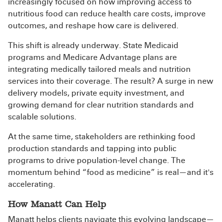
increasingly focused on how improving access to
nutritious food can reduce health care costs, improve
outcomes, and reshape how care is delivered.
This shift is already underway. State Medicaid
programs and Medicare Advantage plans are
integrating medically tailored meals and nutrition
services into their coverage. The result? A surge in new
delivery models, private equity investment, and
growing demand for clear nutrition standards and
scalable solutions.
At the same time, stakeholders are rethinking food
production standards and tapping into public
programs to drive population-level change. The
momentum behind “food as medicine” is real—and it's
accelerating.
How Manatt Can Help
Manatt helps clients navigate this evolving landscape—