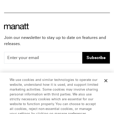
Join our newsletter to stay up to date on features and
releases.
Subscribe
People
Careers
We use cookies and similar technologies to operate our
website, understand how it is used, and support limited
Insights
Offices & Contacts
marketing activities. Some cookies may involve sharing
personal information with third parties. We also use
About Us
strictly necessary cookies which are essential for our
website to function properly. You can choose to accept
all cookies, reject non-essential cookies, or manage
LinkedIn
your settings by clicking on manage preferences.