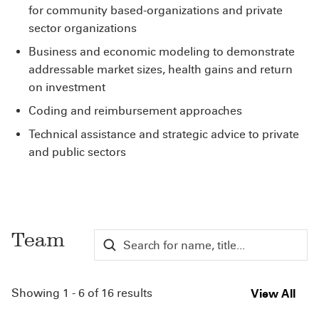
for community based-organizations and private
sector organizations
Business and economic modeling to demonstrate
addressable market sizes, health gains and return
on investment
Coding and reimbursement approaches
Technical assistance and strategic advice to private
and public sectors
Team
Showing 1 - 6 of 16 results
View All