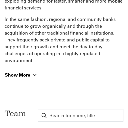
exploding demand for faster, smarter and more mobile
financial services.
In the same fashion, regional and community banks
continue to grow organically and through the
acquisition of other traditional financial institutions.
They frequently seek private and public capital to
support their growth and meet the day-to-day
challenges of operating in a highly regulated
environment.
Show More
Team