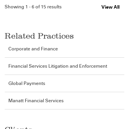
Showing 1 - 6 of 15 results
View All
Related Practices
Corporate and Finance
Financial Services Litigation and Enforcement
Global Payments
Manatt Financial Services