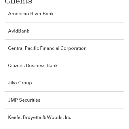
Clients
American River Bank
AvidBank
Central Pacific Financial Corporation
Citizens Business Bank
Jiko Group
JMP Securities
Keefe, Bruyette & Woods, Inc.