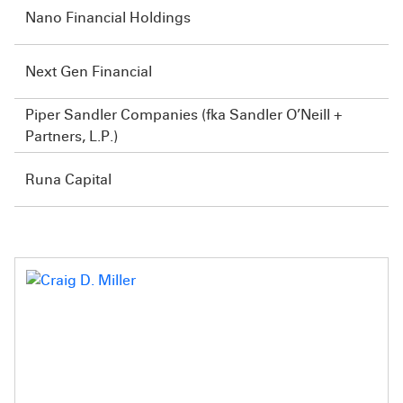
Nano Financial Holdings
Next Gen Financial
Piper Sandler Companies (fka Sandler O’Neill +
Partners, L.P.)
Runa Capital