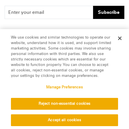
Subscribe
People
Careers
We use cookies and similar technologies to operate our
website, understand how it is used, and support limited
Insights
Offices & Contacts
marketing activities. Some cookies may involve sharing
personal information with third parties. We also use
About Us
strictly necessary cookies which are essential for our
website to function properly. You can choose to accept
all cookies, reject non-essential cookies, or manage
LinkedIn
your settings by clicking on manage preferences.
Manage Preferences
ATTORNEY ADVERTISING, pursuant to New York DR 2-101(f)
Reject non-essential cookies
© 2026 Manatt, Phelps & Phillips, LLP. All rights reserved.
Privacy Statement
Disclaimer
Vendors
Accept all cookies