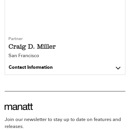
Partner
Craig D. Miller
San Francisco
Contact Information
Join our newsletter to stay up to date on features and
releases.