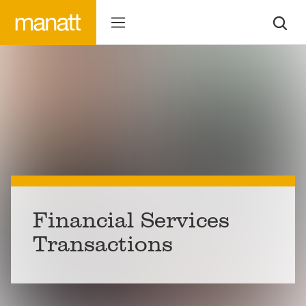
Financial Services
Transactions