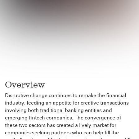
Overview
Disruptive change continues to remake the financial
industry, feeding an appetite for creative transactions
involving both traditional banking entities and
emerging fintech companies. The convergence of
these two sectors has created a lively market for
companies seeking partners who can help fill the