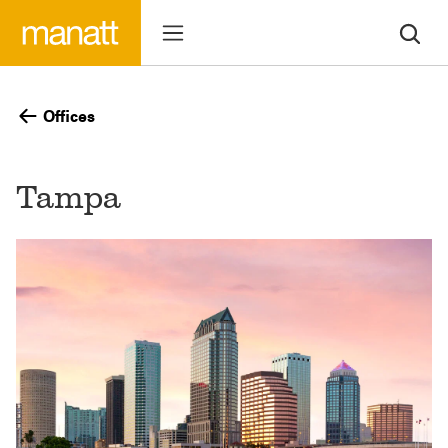
Offices
Tampa