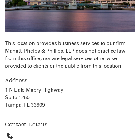
This location provides business services to our firm.
Manatt, Phelps & Phillips, LLP does not practice law
from this office, nor are legal services otherwise
provided to clients or the public from this location.
Address
1 N Dale Mabry Highway
Suite 1250
Tampa, FL 33609
Contact Details