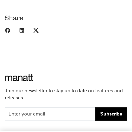
Share
Share to Facebook
Share to LinkedIn
Share to X
Join our newsletter to stay up to date on features and
releases.
Subscribe