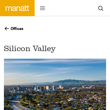
Offices
Silicon Valley