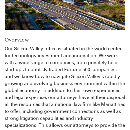
Overview
Our Silicon Valley office is situated in the world center
for technology investment and innovation. We work
with a wide range of companies, from privately held
start-ups to publicly traded Fortune 500 companies,
and we know how to navigate Silicon Valley’s rapidly
growing and evolving business environment within the
global economy. In addition to their own experiences
and legal expertise, our attorneys have at their disposal
all the resources that a national law firm like Manatt has
to offer, including government connections as well as
strong litigation capabilities and industry
specializations. This allows our attorneys to provide the