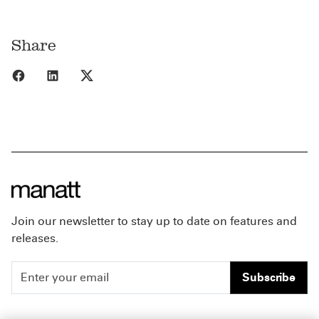
Share
Share to Facebook
Share to LinkedIn
Share to X
Join our newsletter to stay up to date on features and
releases.
Subscribe