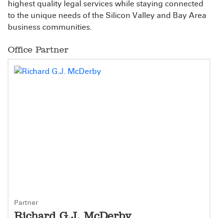
highest quality legal services while staying connected
to the unique needs of the Silicon Valley and Bay Area
business communities.
Office Partner
Partner
Richard G.J. McDerby