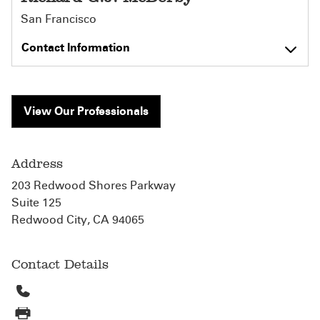
San Francisco
Contact Information
View Our Professionals
Address
203 Redwood Shores Parkway
Suite 125
Redwood City, CA 94065
Contact Details