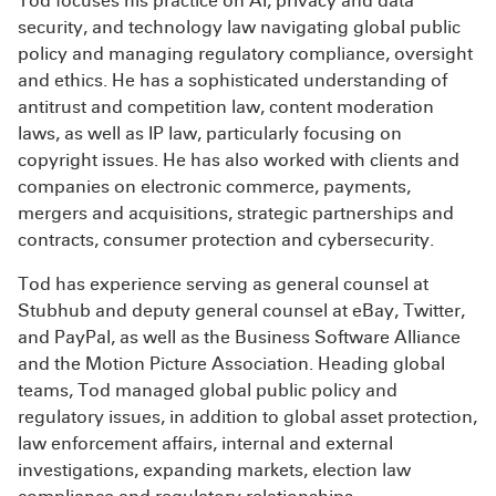
Tod focuses his practice on AI, privacy and data
security, and technology law navigating global public
policy and managing regulatory compliance, oversight
and ethics. He has a sophisticated understanding of
antitrust and competition law, content moderation
laws, as well as IP law, particularly focusing on
copyright issues. He has also worked with clients and
companies on electronic commerce, payments,
mergers and acquisitions, strategic partnerships and
contracts, consumer protection and cybersecurity.
Tod has experience serving as general counsel at
Stubhub and deputy general counsel at eBay, Twitter,
and PayPal, as well as the Business Software Alliance
and the Motion Picture Association. Heading global
teams, Tod managed global public policy and
regulatory issues, in addition to global asset protection,
law enforcement affairs, internal and external
investigations, expanding markets, election law