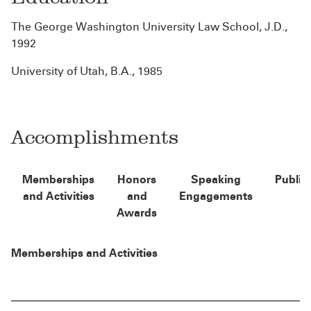
The George Washington University Law School, J.D.,
1992
University of Utah, B.A., 1985
Accomplishments
Memberships
Honors
Speaking
Public
and Activities
and
Engagements
Awards
Memberships and Activities