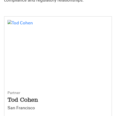
compliance and regulatory relationships.
Partner
Tod Cohen
San Francisco