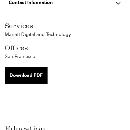
Contact Information
Services
Manatt Digital and Technology
Offices
San Francisco
Download PDF
Education