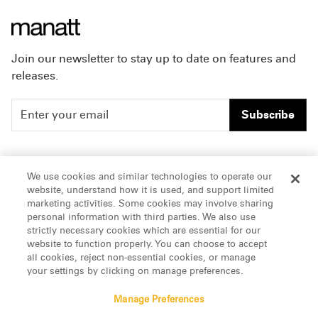
Join our newsletter to stay up to date on features and
releases.
Subscribe
People
Careers
We use cookies and similar technologies to operate our
website, understand how it is used, and support limited
Insights
Offices & Contacts
marketing activities. Some cookies may involve sharing
personal information with third parties. We also use
About Us
strictly necessary cookies which are essential for our
website to function properly. You can choose to accept
all cookies, reject non-essential cookies, or manage
LinkedIn
your settings by clicking on manage preferences.
Manage Preferences
ATTORNEY ADVERTISING, pursuant to New York DR 2-101(f)