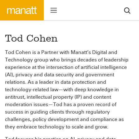
Tod Cohen
Tod Cohen is a Partner with Manatt’s Digital and
Technology group who brings decades of leadership
experience at the intersection of artificial intelligence
(AI), privacy and data security and government
relations. As a leader in data protection and
technology-related law—with deep knowledge in
antitrust, intellectual property (IP) and content
moderation issues—Tod has a proven record of
success in guiding clients through regulatory
challenges, policy development and compliance as
they embrace technology to scale and grow.