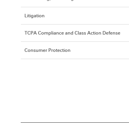
Litigation
TCPA Compliance and Class Action Defense
Consumer Protection