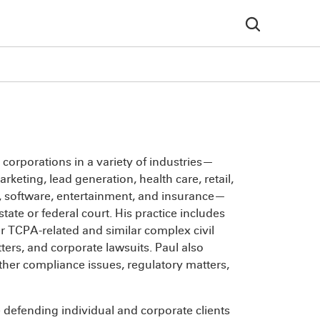
 corporations in a variety of industries—
keting, lead generation, health care, retail,
gy, software, entertainment, and insurance—
tate or federal court. His practice includes
r TCPA-related and similar complex civil
ters, and corporate lawsuits. Paul also
ther compliance issues, regulatory matters,
 defending individual and corporate clients