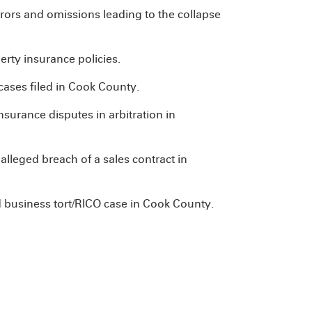
errors and omissions leading to the collapse
rty insurance policies.
ases filed in Cook County.
surance disputes in arbitration in
lleged breach of a sales contract in
 business tort/RICO case in Cook County.