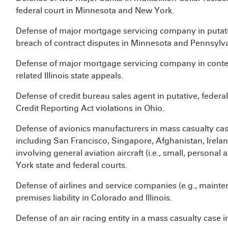
federal court in Minnesota and New York.
Defense of major mortgage servicing company in putative
breach of contract disputes in Minnesota and Pennsylv
Defense of major mortgage servicing company in conte
related Illinois state appeals.
Defense of credit bureau sales agent in putative, federal 
Credit Reporting Act violations in Ohio.
Defense of avionics manufacturers in mass casualty cas
including San Francisco, Singapore, Afghanistan, Irel
involving general aviation aircraft (i.e., small, personal
York state and federal courts.
Defense of airlines and service companies (e.g., maint
premises liability in Colorado and Illinois.
Defense of an air racing entity in a mass casualty case 