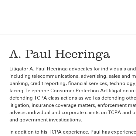
A. Paul Heeringa
Litigator A. Paul Heeringa advocates for individuals and
including telecommunications, advertising, sales and mar
banking, credit reporting, financial services, technolo
facing Telephone Consumer Protection Act litigation in s
defending TCPA class actions as well as defending othe
litigation, insurance coverage matters, enforcement mat
advises individual and corporate clients on TCPA and o
and government investigations.
In addition to his TCPA experience, Paul has experience