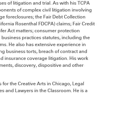
es of litigation and trial. As with his TCPA
onents of complex civil litigation involving
e foreclosures; the Fair Debt Collection
lifornia Rosenthal FDCPA) claims; Fair Credit
sfer Act matters; consumer protection
e business practices statutes, including the
ims. He also has extensive experience in
ng business torts, breach of contract and
nd insurance coverage litigation. His work
ements, discovery, dispositive and other
for the Creative Arts in Chicago, Legal
ces and Lawyers in the Classroom. He is a