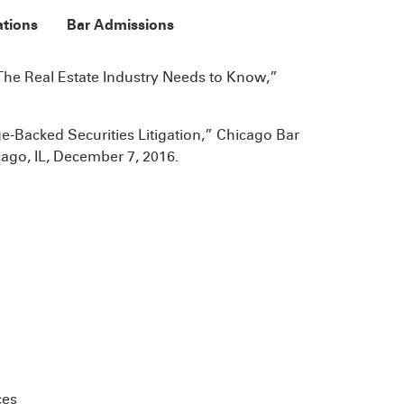
ations
Bar Admissions
The Real Estate Industry Needs to Know,”
-Backed Securities Litigation,” Chicago Bar
ago, IL, December 7, 2016.
ces