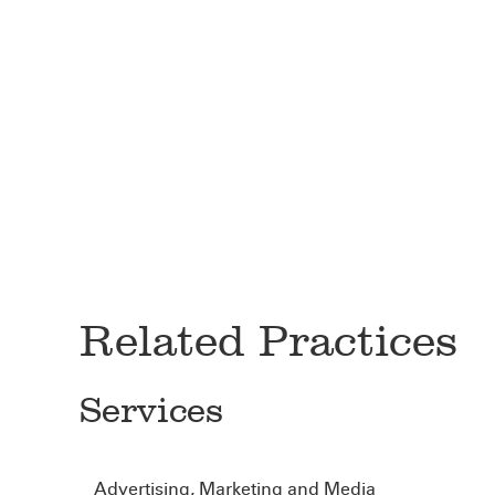
Related Practices
Services
Advertising, Marketing and Media