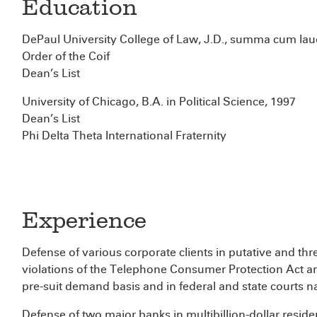
Education
DePaul University College of Law, J.D., summa cum lau
Order of the Coif
Dean’s List
University of Chicago, B.A. in Political Science, 1997
Dean’s List
Phi Delta Theta International Fraternity
Experience
Defense of various corporate clients in putative and thr
violations of the Telephone Consumer Protection Act a
pre-suit demand basis and in federal and state courts n
Defense of two major banks in multibillion-dollar residen