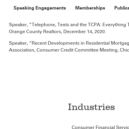
Speaking Engagements
Memberships
Public
Speaker, “Telephone, Texts and the TCPA: Everything 
Orange County Realtors, December 14, 2020.
Speaker, “Recent Developments in Residential Mortgage
Association, Consumer Credit Committee Meeting, Chic
Industries
Consumer Financial Servi