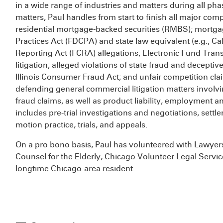
in a wide range of industries and matters during all phas
matters, Paul handles from start to finish all major comp
residential mortgage-backed securities (RMBS); mortgag
Practices Act (FDCPA) and state law equivalent (e.g., Ca
Reporting Act (FCRA) allegations; Electronic Fund Tran
litigation; alleged violations of state fraud and deceptiv
Illinois Consumer Fraud Act; and unfair competition cla
defending general commercial litigation matters involvi
fraud claims, as well as product liability, employment a
includes pre-trial investigations and negotiations, settl
motion practice, trials, and appeals.
On a pro bono basis, Paul has volunteered with Lawyers 
Counsel for the Elderly, Chicago Volunteer Legal Servi
longtime Chicago-area resident.