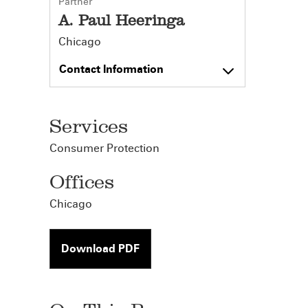
Partner
A. Paul Heeringa
Chicago
Contact Information
Services
Consumer Protection
Offices
Chicago
Download PDF