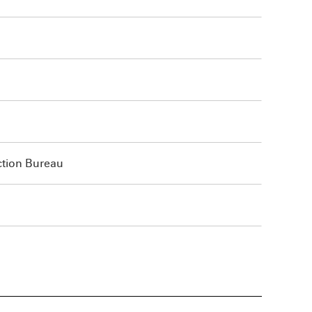
ction Bureau