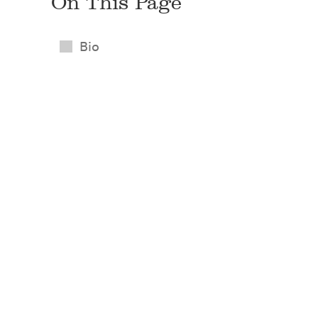
On This Page
Bio