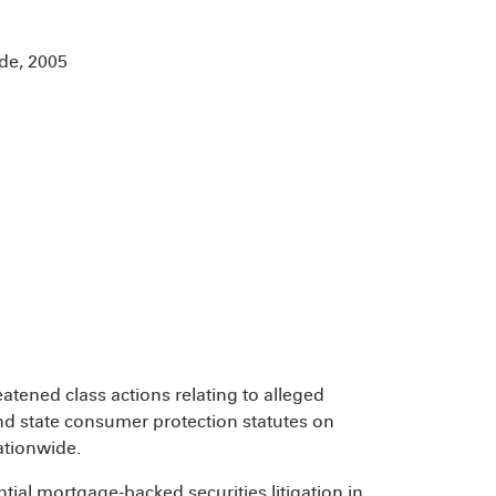
de, 2005
eatened class actions relating to alleged
nd state consumer protection statutes on
ationwide.
tial mortgage-backed securities litigation in