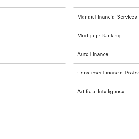
Manatt Financial Services
Mortgage Banking
Auto Finance
Consumer Financial Prote
Artificial Intelligence