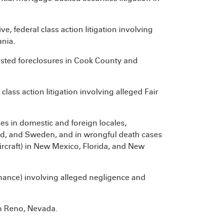
, federal class action litigation involving
ania.
sted foreclosures in Cook County and
class action litigation involving alleged Fair
es in domestic and foreign locales,
and, and Sweden, and in wrongful death cases
 aircraft) in New Mexico, Florida, and New
enance) involving alleged negligence and
in Reno, Nevada.