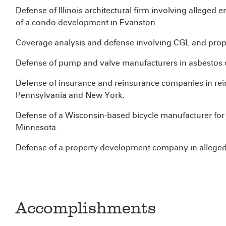
Defense of Illinois architectural firm involving alleged 
of a condo development in Evanston.
Coverage analysis and defense involving CGL and prope
Defense of pump and valve manufacturers in asbestos c
Defense of insurance and reinsurance companies in rein
Pennsylvania and New York.
Defense of a Wisconsin-based bicycle manufacturer for a
Minnesota.
Defense of a property development company in alleged
Accomplishments