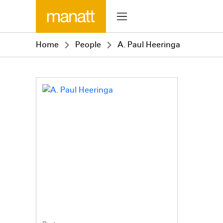
Home
People
A. Paul Heeringa