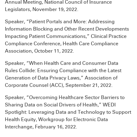
Annual Meeting, National Council of Insurance
Legislators, November 19, 2022.
Speaker, “Patient Portals and More: Addressing
Information Blocking and Other Recent Developments
Impacting Patient Communications,” Clinical Practice
Compliance Conference, Health Care Compliance
Association, October 11, 2022.
Speaker, “When Health Care and Consumer Data
Rules Collide: Ensuring Compliance with the Latest
Generation of Data Privacy Laws,” Association of
Corporate Counsel (ACC), September 21, 2022.
Speaker, “Overcoming Healthcare Sector Barriers to
Sharing Data on Social Drivers of Health,” WEDI
Spotlight: Leveraging Data and Technology to Support
Health Equity, Workgroup for Electronic Data
Interchange, February 16, 2022.