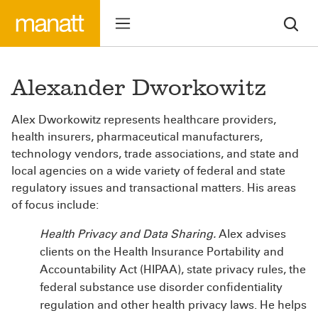
Alexander Dworkowitz
Alex Dworkowitz represents healthcare providers,
health insurers, pharmaceutical manufacturers,
technology vendors, trade associations, and state and
local agencies on a wide variety of federal and state
regulatory issues and transactional matters. His areas
of focus include:
Health Privacy and Data Sharing.
Alex advises
clients on the Health Insurance Portability and
Accountability Act (HIPAA), state privacy rules, the
federal substance use disorder confidentiality
regulation and other health privacy laws. He helps