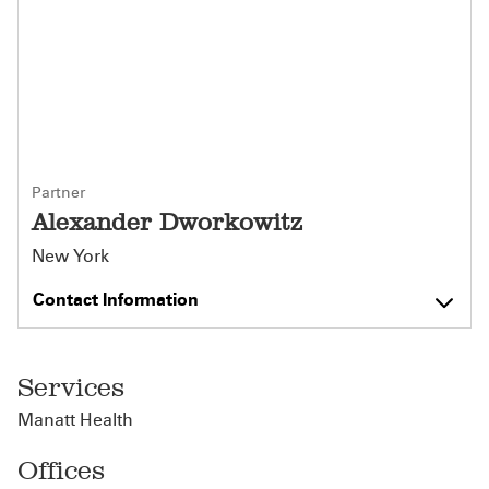
Partner
Alexander Dworkowitz
New York
Contact Information
Services
Manatt Health
Offices