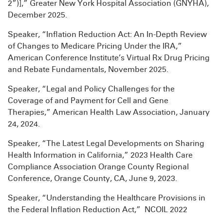
2”)],” Greater New York Hospital Association (GNYHA),
December 2025.
Speaker, “Inflation Reduction Act: An In-Depth Review
of Changes to Medicare Pricing Under the IRA,”
American Conference Institute’s Virtual Rx Drug Pricing
and Rebate Fundamentals, November 2025.
Speaker, “Legal and Policy Challenges for the
Coverage of and Payment for Cell and Gene
Therapies,” American Health Law Association, January
24, 2024.
Speaker, “The Latest Legal Developments on Sharing
Health Information in California,” 2023 Health Care
Compliance Association Orange County Regional
Conference, Orange County, CA, June 9, 2023.
Speaker, “Understanding the Healthcare Provisions in
the Federal Inflation Reduction Act,” NCOIL 2022