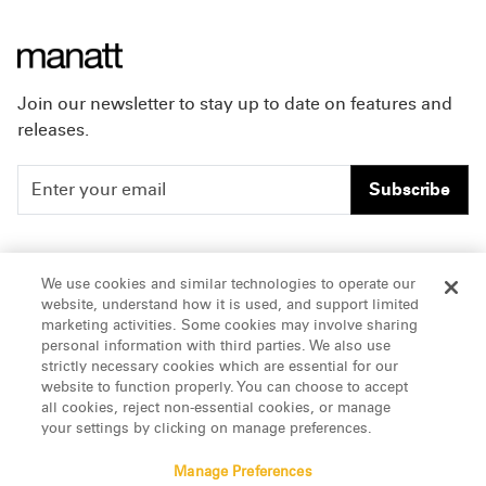
Join our newsletter to stay up to date on features and
releases.
Subscribe
People
Careers
We use cookies and similar technologies to operate our
website, understand how it is used, and support limited
Insights
Offices & Contacts
marketing activities. Some cookies may involve sharing
personal information with third parties. We also use
About Us
strictly necessary cookies which are essential for our
website to function properly. You can choose to accept
all cookies, reject non-essential cookies, or manage
LinkedIn
your settings by clicking on manage preferences.
Manage Preferences