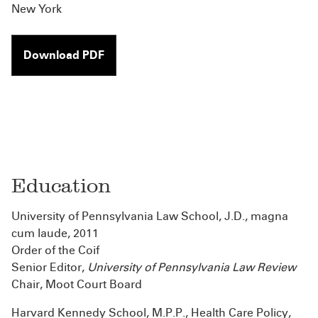
New York
Download PDF
Education
University of Pennsylvania Law School, J.D., magna
cum laude, 2011
Order of the Coif
Senior Editor,
University of Pennsylvania Law Review
Chair, Moot Court Board
Harvard Kennedy School, M.P.P., Health Care Policy,