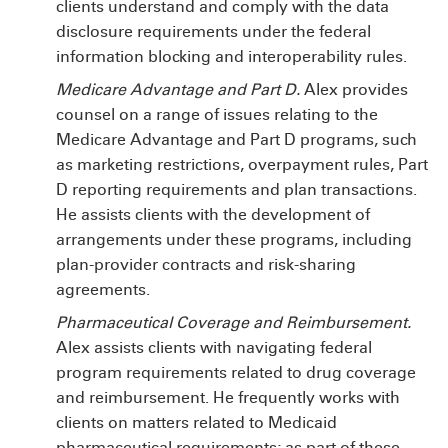
clients understand and comply with the data
disclosure requirements under the federal
information blocking and interoperability rules.
Medicare Advantage and Part D.
Alex provides
counsel on a range of issues relating to the
Medicare Advantage and Part D programs, such
as marketing restrictions, overpayment rules, Part
D reporting requirements and plan transactions.
He assists clients with the development of
arrangements under these programs, including
plan-provider contracts and risk-sharing
agreements.
Pharmaceutical Coverage and Reimbursement.
Alex assists clients with navigating federal
program requirements related to drug coverage
and reimbursement. He frequently works with
clients on matters related to Medicaid
pharmaceutical requirements; as part of these