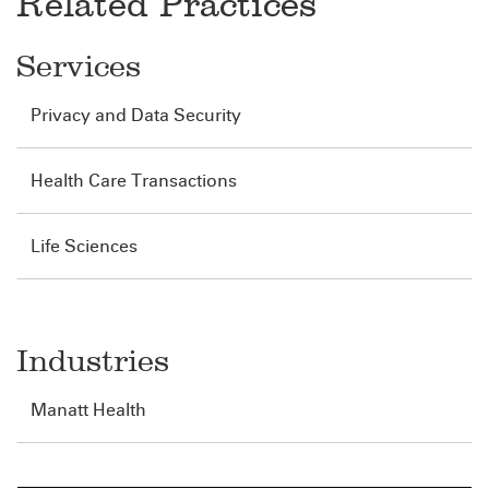
Related Practices
Services
Privacy and Data Security
Health Care Transactions
Life Sciences
Industries
Manatt Health