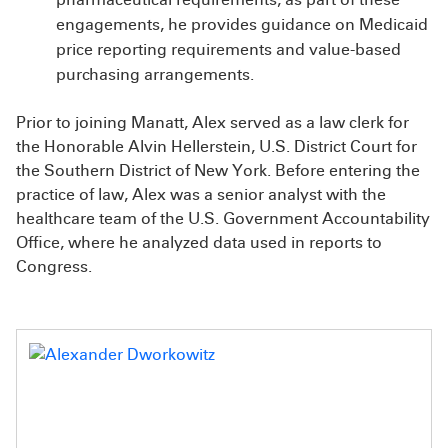
engagements, he provides guidance on Medicaid
price reporting requirements and value-based
purchasing arrangements.
Prior to joining Manatt, Alex served as a law clerk for
the Honorable Alvin Hellerstein, U.S. District Court for
the Southern District of New York. Before entering the
practice of law, Alex was a senior analyst with the
healthcare team of the U.S. Government Accountability
Office, where he analyzed data used in reports to
Congress.