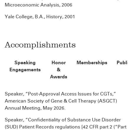
Microeconomic Analysis, 2006
Yale College, B.A., History, 2001
Accomplishments
Speaking
Honor
Memberships
Public
Engagements
&
Awards
Speaker, “Post-Approval Access Issues for CGTs,”
American Society of Gene & Cell Therapy (ASGCT)
Annual Meeting, May 2026.
Speaker, “Confidentiality of Substance Use Disorder
(SUD) Patient Records regulations [42 CFR part 2 (“Part