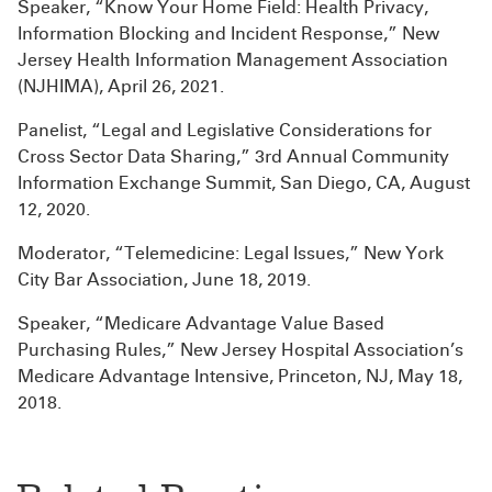
Speaker, “Know Your Home Field: Health Privacy,
Information Blocking and Incident Response,” New
Jersey Health Information Management Association
(NJHIMA), April 26, 2021.
Panelist, “Legal and Legislative Considerations for
Cross Sector Data Sharing,” 3rd Annual Community
Information Exchange Summit, San Diego, CA, August
12, 2020.
Moderator, “Telemedicine: Legal Issues,” New York
City Bar Association, June 18, 2019.
Speaker, “Medicare Advantage Value Based
Purchasing Rules,” New Jersey Hospital Association’s
Medicare Advantage Intensive, Princeton, NJ, May 18,
2018.