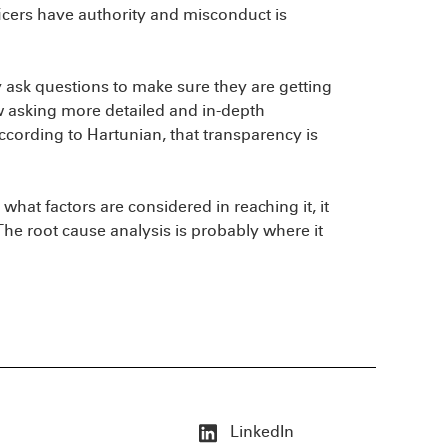
cers have authority and misconduct is
ask questions to make sure they are getting
w asking more detailed and in-depth
ording to Hartunian, that transparency is
hat factors are considered in reaching it, it
“The root cause analysis is probably where it
LinkedIn