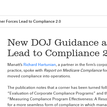
er Forces Lead to Compliance 2.0
New DOJ Guidance a
Lead to Compliance 
Manatt’s
Richard Hartunian
, a partner in the firm’s cor
practice, spoke with
Report on Medicare Compliance
fo
moved compliance into operations.
The publication notes that a corner has been turned fol
“Evaluation of Corporate Compliance Programs” and the
“Measuring Compliance Program Effectiveness: A Reso
for a more seamless form of compliance in which manage