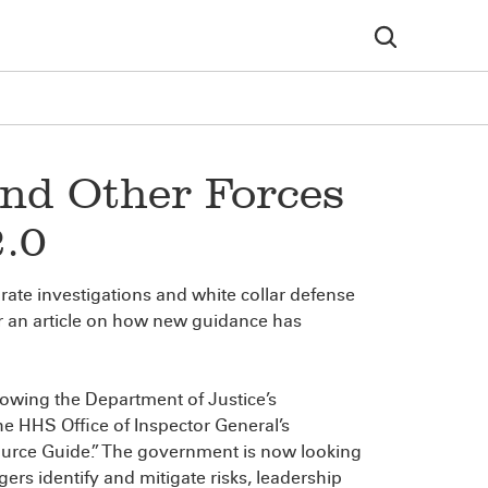
nd Other Forces
2.0
porate investigations and white collar defense
r an article on how new guidance has
lowing the Department of Justice’s
 HHS Office of Inspector General’s
urce Guide.” The government is now looking
rs identify and mitigate risks, leadership