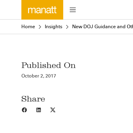
Home
Insights
New DOJ Guidance and Oth
Published On
October 2, 2017
Share
Share to Facebook
Share to LinkedIn
Share to X