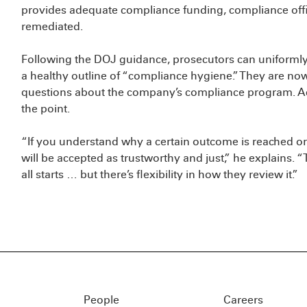
provides adequate compliance funding, compliance offi
remediated.
Following the DOJ guidance, prosecutors can uniformly 
a healthy outline of “compliance hygiene.” They are no
questions about the company’s compliance program. Acc
the point.
“If you understand why a certain outcome is reached or w
will be accepted as trustworthy and just,” he explains. 
all starts … but there’s flexibility in how they review it.”
People
Careers