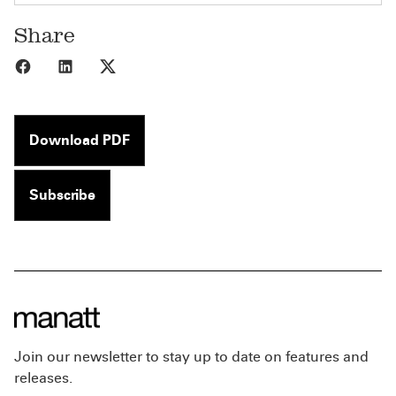
Share
Share to Facebook
Share to LinkedIn
Share to X
Download PDF
Subscribe
Join our newsletter to stay up to date on features and
releases.