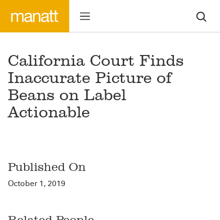
California Court Finds
Inaccurate Picture of
Beans on Label
Actionable
Published On
October 1, 2019
Related People