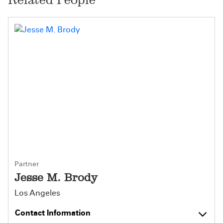
Partner
Jesse M. Brody
Los Angeles
Contact Information