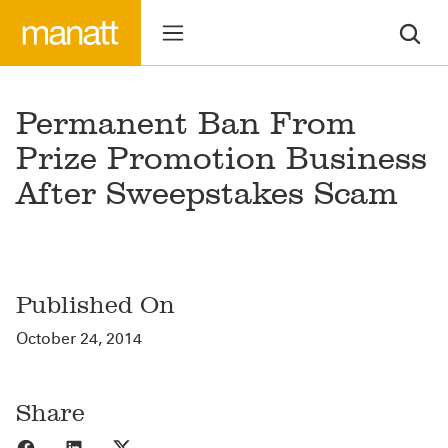
Permanent Ban From
Prize Promotion Business
After Sweepstakes Scam
Published On
October 24, 2014
Share
Share to Facebook
Share to LinkedIn
Share to X