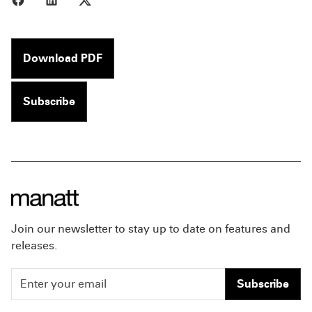
Download PDF
Subscribe
Join our newsletter to stay up to date on features and
releases.
Subscribe