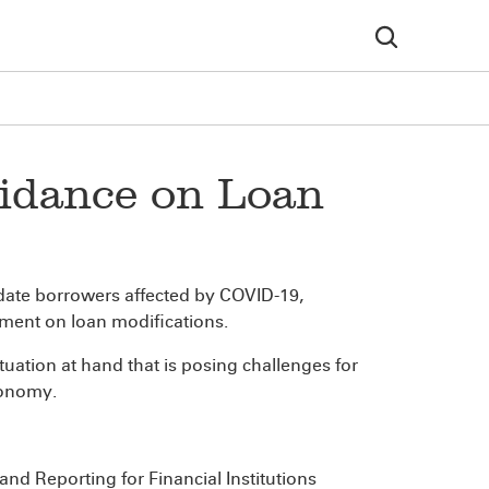
uidance on Loan
date borrowers affected by COVID-19,
ement on loan modifications.
uation at hand that is posing challenges for
conomy.
nd Reporting for Financial Institutions