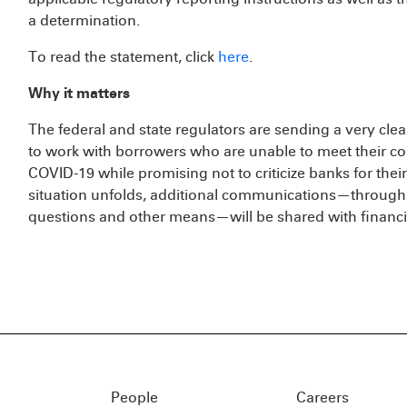
a determination.
To read the statement, click
here
.
Why it matters
The federal and state regulators are sending a very cle
to work with borrowers who are unable to meet their co
COVID-19 while promising not to criticize banks for their
situation unfolds, additional communications—through 
questions and other means—will be shared with financial
People
Careers