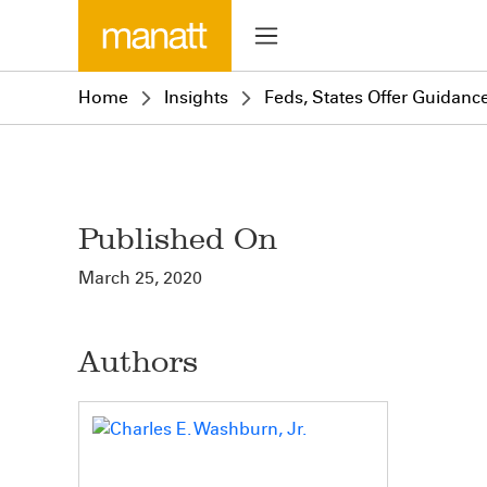
Home
Insights
Feds, States Offer Guidanc
Published On
March 25, 2020
Authors