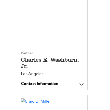
Partner
Charles E. Washburn,
Jr.
Los Angeles
Contact Information