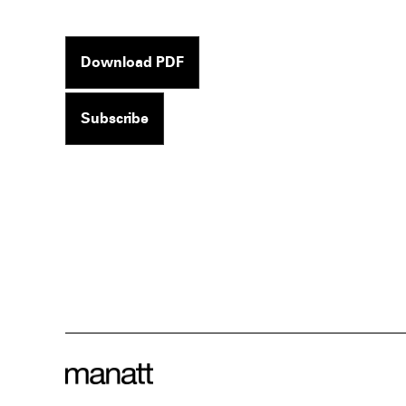
Download PDF
Subscribe