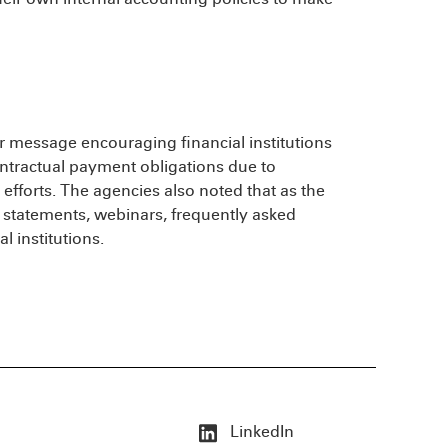
ar message encouraging financial institutions
ntractual payment obligations due to
 efforts. The agencies also noted that as the
statements, webinars, frequently asked
 institutions.
LinkedIn