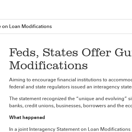
e on Loan Modifications
Feds, States Offer G
Modifications
Aiming to encourage financial institutions to accommo
federal and state regulators issued an interagency stat
The statement recognized the “unique and evolving” sit
banks, credit unions, businesses, borrowers and the e
What happened
In a joint Interagency Statement on Loan Modifications a