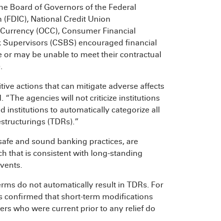
he Board of Governors of the Federal
 (FDIC), National Credit Union
e Currency (OCC), Consumer Financial
k Supervisors (CSBS) encouraged financial
e or may be unable to meet their contractual
.
ve actions that can mitigate adverse affects
“The agencies will not criticize institutions
 institutions to automatically categorize all
estructurings (TDRs).”
h safe and sound banking practices, are
h that is consistent with long-standing
events.
rms do not automatically result in TDRs. For
 confirmed that short-term modifications
rs who were current prior to any relief do