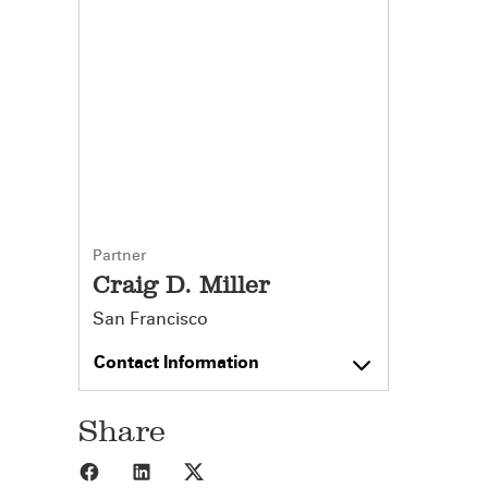
Partner
Craig D. Miller
San Francisco
Contact Information
Share
Share to Facebook
Share to LinkedIn
Share to X