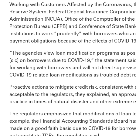
Working with Customers Affected by the Coronavirus, t
Reserve System, Federal Deposit Insurance Corporation
Administration (NCUA), Office of the Comptroller of th
Protection Bureau (CFPB) and Conference of State Ban
institutions to work “prudently” with borrowers who ar
payment obligations because of the effects of COVID-19
“The agencies view loan modification programs as positi
[sic] on borrowers due to COVID-19,” the statement said. 
for working with borrowers and will not direct supervised
COVID-19 related loan modifications as troubled debt r
Proactive actions to mitigate credit risk, consistent wit
acceptable to the regulators, they explained, an approac
practice in times of natural disaster and other extreme 
The regulators emphasized that modifications of loan te
example, the Financial Accounting Standards Board has
made on a good faith basis due to COVID-19 for borrowe
not constitute TDRs, the regulators said.