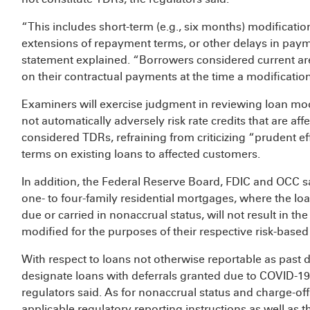
“This includes short-term (e.g., six months) modificatio
extensions of repayment terms, or other delays in payme
statement explained. “Borrowers considered current are
on their contractual payments at the time a modificati
Examiners will exercise judgment in reviewing loan modi
not automatically adversely risk rate credits that are af
considered TDRs, refraining from criticizing “prudent eff
terms on existing loans to affected customers.
In addition, the Federal Reserve Board, FDIC and OCC sa
one- to four-family residential mortgages, where the lo
due or carried in nonaccrual status, will not result in t
modified for the purposes of their respective risk-based 
With respect to loans not otherwise reportable as past du
designate loans with deferrals granted due to COVID-19 
regulators said. As for nonaccrual status and charge-offs,
applicable regulatory reporting instructions as well as 