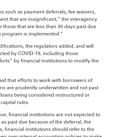
ns such as payment deferrals, fee waivers,
nt that are insignificant,” the interagency
 those that are less than 30 days past due
on program is implemented.”
fications, the regulators added, and will
fected by COVID-19, including those
orts” by financial institutions to modify the
id that efforts to work with borrowers of
ans are prudently underwritten and not past
he loans being considered restructured or
capital rules.
e, financial institutions are not expected to
as past due because of the deferral, the
 financial institutions should refer to the
their own internal accounting policies to make