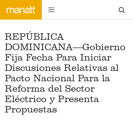
REPÚBLICA
DOMINICANA—Gobierno
Fija Fecha Para Iniciar
Discusiones Relativas al
Pacto Nacional Para la
Reforma del Sector
Eléctrico y Presenta
Propuestas