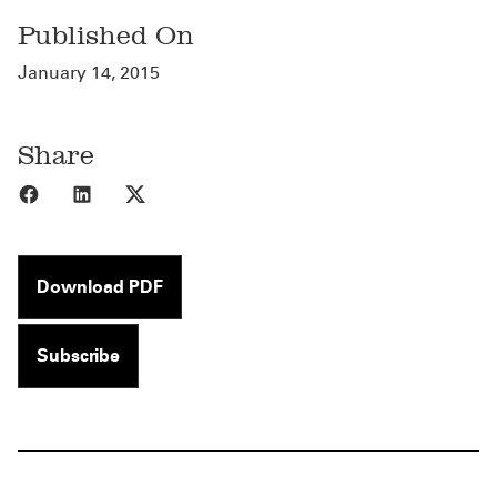
Published On
January 14, 2015
Share
Share to Facebook
Share to LinkedIn
Share to X
Download PDF
Subscribe