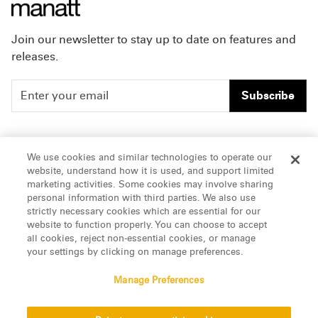
Join our newsletter to stay up to date on features and
releases.
Subscribe
People
Careers
We use cookies and similar technologies to operate our
website, understand how it is used, and support limited
Insights
Offices & Contacts
marketing activities. Some cookies may involve sharing
personal information with third parties. We also use
About Us
strictly necessary cookies which are essential for our
website to function properly. You can choose to accept
all cookies, reject non-essential cookies, or manage
LinkedIn
your settings by clicking on manage preferences.
Manage Preferences
ATTORNEY ADVERTISING, pursuant to New York DR 2-101(f)