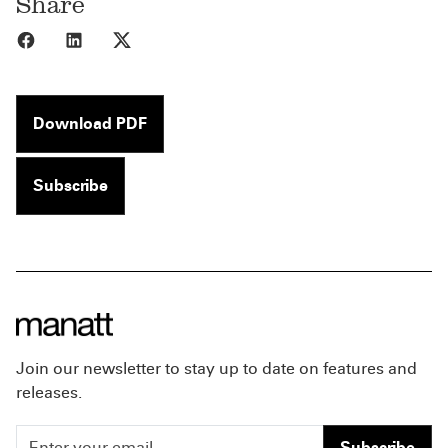
Share
Share to Facebook
Share to LinkedIn
Share to X
Download PDF
Subscribe
Join our newsletter to stay up to date on features and
releases.
Subscribe