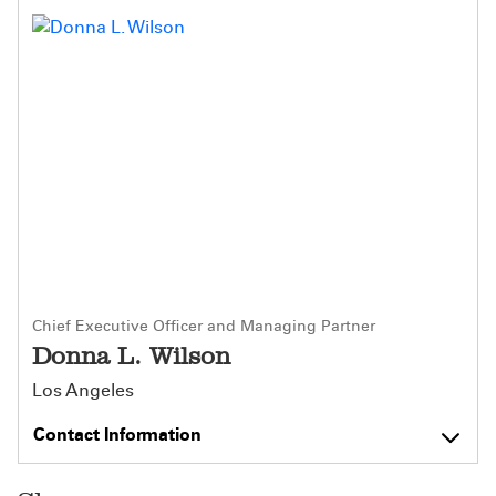
Chief Executive Officer and Managing Partner
Donna L. Wilson
Los Angeles
Contact Information