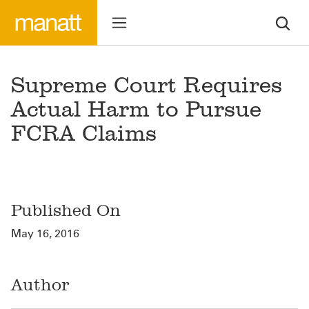
Supreme Court Requires
Actual Harm to Pursue
FCRA Claims
Published On
May 16, 2016
Author