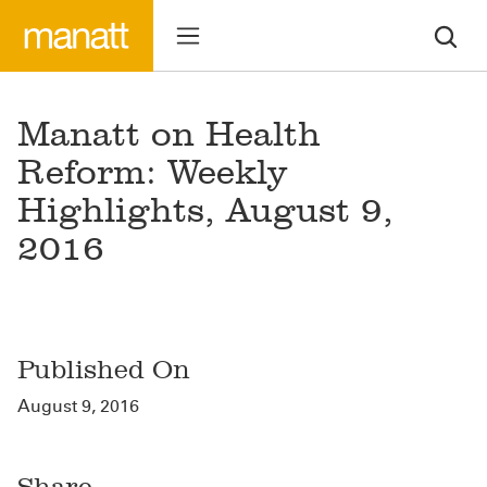
Manatt on Health
Reform: Weekly
Highlights, August 9,
2016
Published On
August 9, 2016
Share