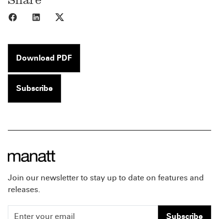
Share to Facebook
Share to LinkedIn
Share to X
Download PDF
Subscribe
Join our newsletter to stay up to date on features and
releases.
Subscribe