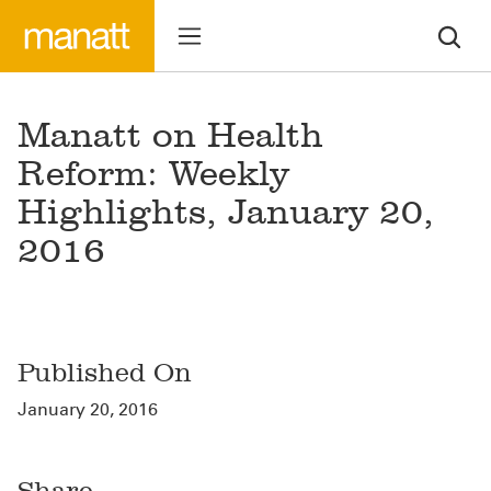
Manatt on Health
Reform: Weekly
Highlights, January 20,
2016
Published On
January 20, 2016
Share