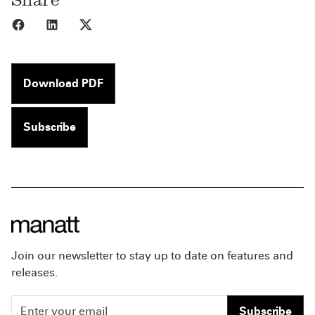
Share to Facebook
Share to LinkedIn
Share to X
Download PDF
Subscribe
Join our newsletter to stay up to date on features and
releases.
Subscribe