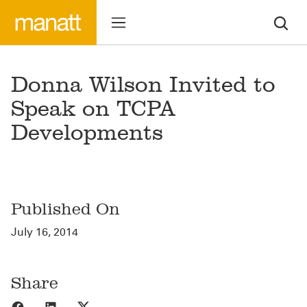
Donna Wilson Invited to
Speak on TCPA
Developments
Published On
July 16, 2014
Share
Share to Facebook
Share to LinkedIn
Share to X