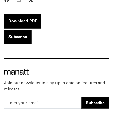
Download PDF
Subscribe
Join our newsletter to stay up to date on features and
releases.
Subscribe