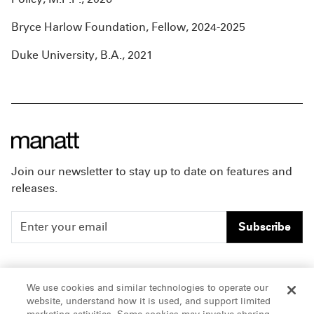
Bryce Harlow Foundation, Fellow, 2024-2025
Duke University, B.A., 2021
Join our newsletter to stay up to date on features and
releases.
Subscribe
People
Careers
We use cookies and similar technologies to operate our
website, understand how it is used, and support limited
Insights
Offices & Contacts