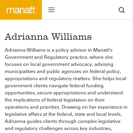
Adrianna Williams
Adrianna Williams is a policy advisor in Manatt’s
Government and Regulatory practice, where she
focuses on local government advocacy, advising
municipalities and public agencies on federal policy,
appropriations and regulatory matters. She helps local
government clients navigate federal funding
opportunities, secure appropriations and understand
the implications of federal legislation on their
operations and priorities. Drawing on her experience in
legislative affairs at the federal, state and local levels,
Adrianna guides clients through complex legislative
and regulatory challenges across key industries,