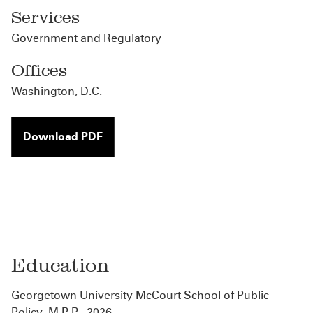
Services
Government and Regulatory
Offices
Washington, D.C.
Download PDF
Education
Georgetown University McCourt School of Public
Policy, M.P.P., 2026