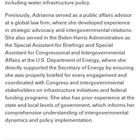
including water infrastructure policy.
Previously, Adrianna served as a public affairs advisor
at a global law firm, where she developed experience
in strategic advocacy and intergovernmental relations.
She also served in the Biden-Harris Administration as
the Special Assistant for Briefings and Special
Assistant for Congressional and Intergovernmental
Affairs at the U.S. Department of Energy, where she
directly supported the Secretary of Energy by ensuring
she was properly briefed for every engagement and
coordinated with Congress and intergovernmental
stakeholders on infrastructure initiatives and federal
funding programs. She also has prior experience at the
state and local levels of government, which informs her
comprehensive understanding of intergovernmental
dynamics and policy implementation.