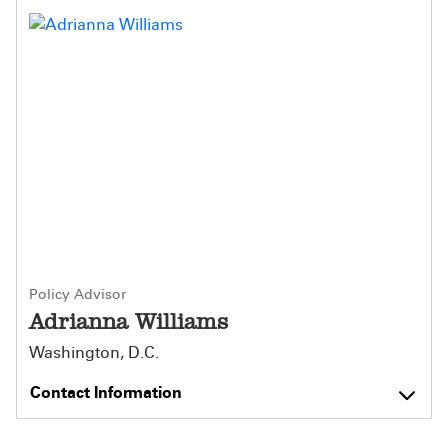
Policy Advisor
Adrianna Williams
Washington, D.C.
Contact Information