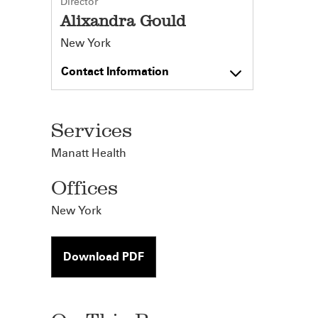
Director
Alixandra Gould
New York
Contact Information
Services
Manatt Health
Offices
New York
Download PDF