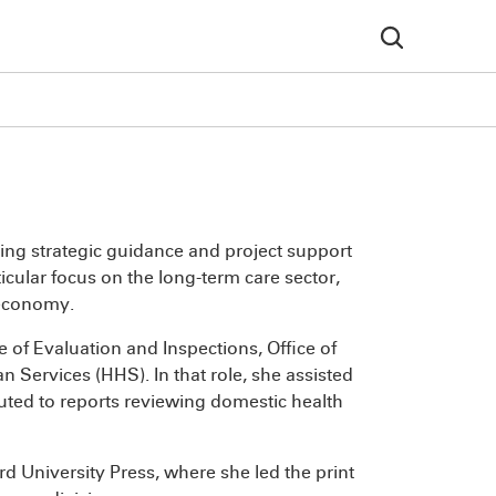
ding strategic guidance and project support
icular focus on the long-term care sector,
 economy.
e of Evaluation and Inspections, Office of
 Services (HHS). In that role, she assisted
uted to reports reviewing domestic health
d University Press, where she led the print