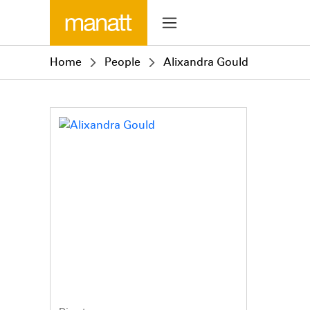
Home
People
Alixandra Gould