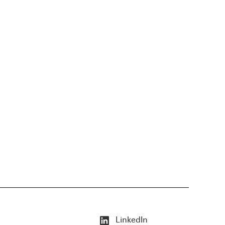
LinkedIn