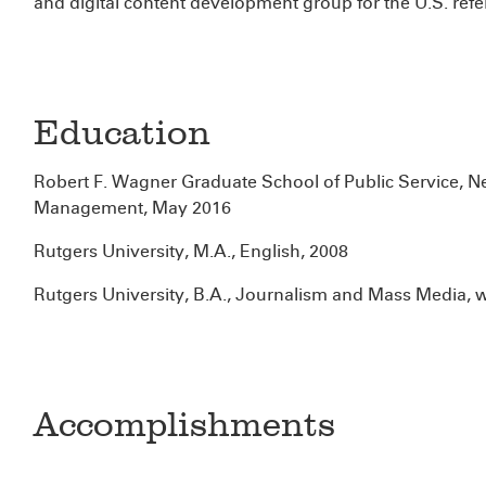
and digital content development group for the U.S. refe
Education
Robert F. Wagner Graduate School of Public Service, Ne
Management, May 2016
Rutgers University, M.A., English, 2008
Rutgers University, B.A., Journalism and Mass Media, 
Accomplishments