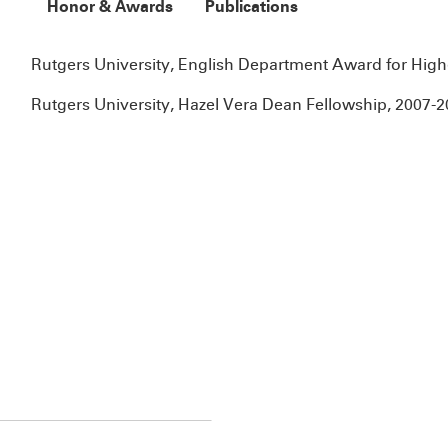
Honor & Awards
Publications
Rutgers University, English Department Award for Highes
Rutgers University, Hazel Vera Dean Fellowship, 2007-