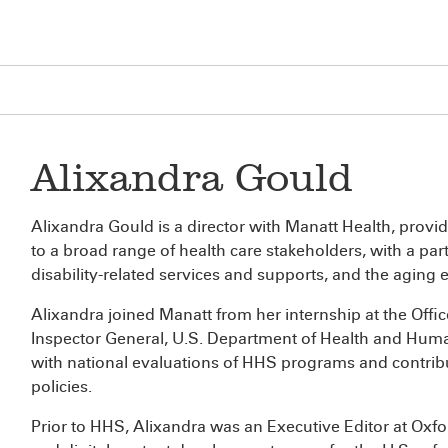
Alixandra Gould
Alixandra Gould is a director with Manatt Health, provi
to a broad range of health care stakeholders, with a part
disability-related services and supports, and the aging
Alixandra joined Manatt from her internship at the Offic
Inspector General, U.S. Department of Health and Human
with national evaluations of HHS programs and contrib
policies.
Prior to HHS, Alixandra was an Executive Editor at Oxfor