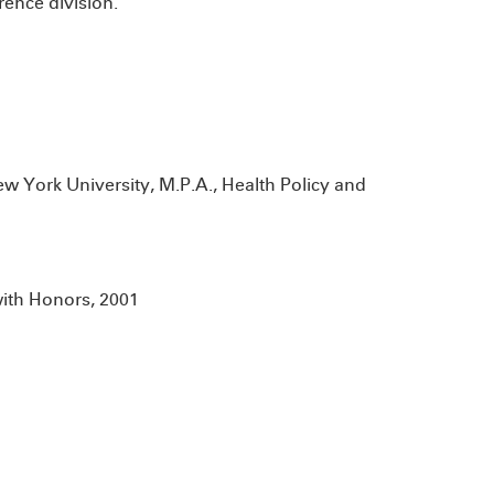
rence division.
w York University, M.P.A., Health Policy and
with Honors, 2001