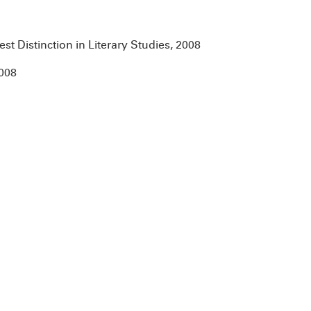
t Distinction in Literary Studies, 2008
2008