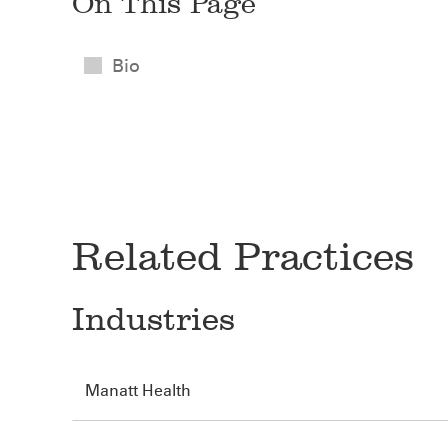
On This Page
Bio
Related Practices
Industries
Manatt Health