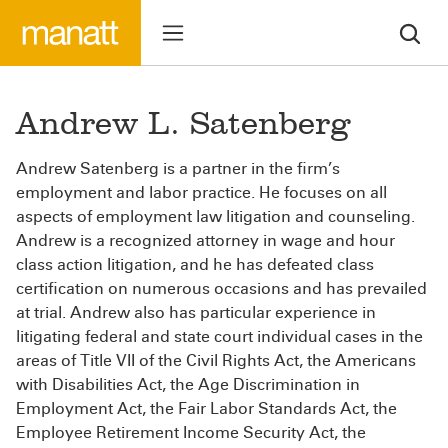
Andrew L. Satenberg
Andrew Satenberg is a partner in the firm’s
employment and labor practice. He focuses on all
aspects of employment law litigation and counseling.
Andrew is a recognized attorney in wage and hour
class action litigation, and he has defeated class
certification on numerous occasions and has prevailed
at trial. Andrew also has particular experience in
litigating federal and state court individual cases in the
areas of Title VII of the Civil Rights Act, the Americans
with Disabilities Act, the Age Discrimination in
Employment Act, the Fair Labor Standards Act, the
Employee Retirement Income Security Act, the