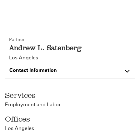
Partner
Andrew L. Satenberg
Los Angeles
Contact Information
Services
Employment and Labor
Offices
Los Angeles