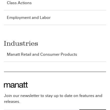
Class Actions
Employment and Labor
Industries
Manatt Retail and Consumer Products
Join our newsletter to stay up to date on features and
releases.