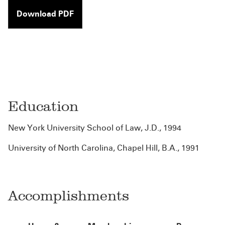
Download PDF
Education
New York University School of Law, J.D., 1994
University of North Carolina, Chapel Hill, B.A., 1991
Accomplishments