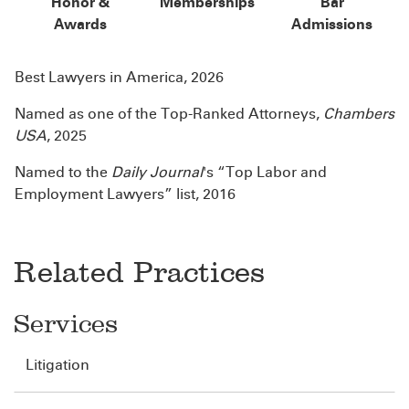
Honor &
Memberships
Bar
Awards
Admissions
Best Lawyers in America, 2026
Named as one of the Top-Ranked Attorneys,
Chambers
USA
, 2025
Named to the
Daily Journal
's “Top Labor and
Employment Lawyers” list, 2016
Related Practices
Services
Litigation