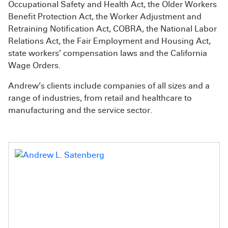
Occupational Safety and Health Act, the Older Workers
Benefit Protection Act, the Worker Adjustment and
Retraining Notification Act, COBRA, the National Labor
Relations Act, the Fair Employment and Housing Act,
state workers’ compensation laws and the California
Wage Orders.
Andrew’s clients include companies of all sizes and a
range of industries, from retail and healthcare to
manufacturing and the service sector.