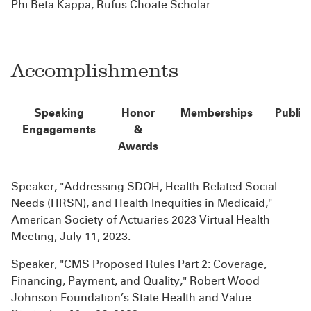
Phi Beta Kappa; Rufus Choate Scholar
Accomplishments
Speaking
Honor
Memberships
Public
Engagements
&
Awards
Speaker, "Addressing SDOH, Health-Related Social
Needs (HRSN), and Health Inequities in Medicaid,"
American Society of Actuaries 2023 Virtual Health
Meeting, July 11, 2023.
Speaker, "CMS Proposed Rules Part 2: Coverage,
Financing, Payment, and Quality," Robert Wood
Johnson Foundation’s State Health and Value