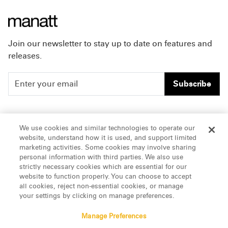
Join our newsletter to stay up to date on features and
releases.
Subscribe
People
Careers
We use cookies and similar technologies to operate our
website, understand how it is used, and support limited
Insights
Offices & Contacts
marketing activities. Some cookies may involve sharing
personal information with third parties. We also use
About Us
strictly necessary cookies which are essential for our
website to function properly. You can choose to accept
all cookies, reject non-essential cookies, or manage
LinkedIn
your settings by clicking on manage preferences.
Manage Preferences
ATTORNEY ADVERTISING, pursuant to New York DR 2-101(f)