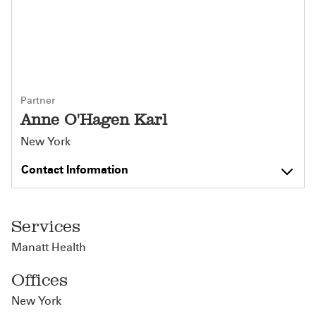
Partner
Anne O'Hagen Karl
New York
Contact Information
Services
Manatt Health
Offices
New York