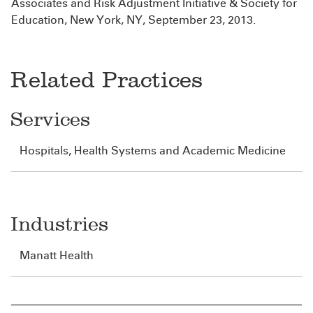
Associates and Risk Adjustment Initiative & Society for
Education, New York, NY, September 23, 2013.
Related Practices
Services
Hospitals, Health Systems and Academic Medicine
Industries
Manatt Health