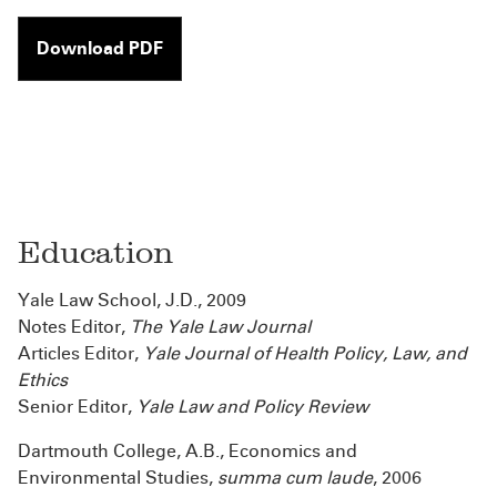
Download PDF
Education
Yale Law School, J.D., 2009
Notes Editor,
The Yale Law Journal
Articles Editor,
Yale Journal of Health Policy, Law, and
Ethics
Senior Editor,
Yale Law and Policy Review
Dartmouth College, A.B., Economics and
Environmental Studies,
summa cum laude
, 2006