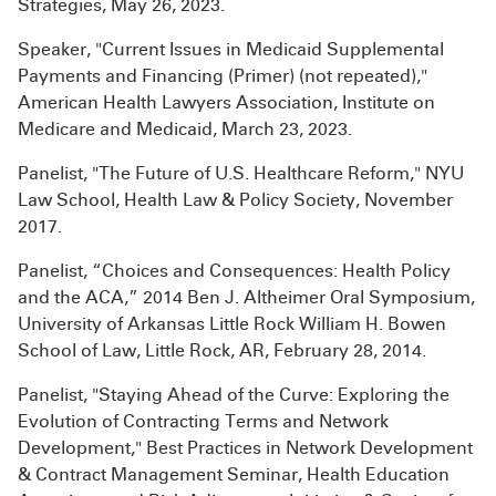
Strategies, May 26, 2023.
Speaker, "Current Issues in Medicaid Supplemental
Payments and Financing (Primer) (not repeated),"
American Health Lawyers Association, Institute on
Medicare and Medicaid, March 23, 2023.
Panelist, "The Future of U.S. Healthcare Reform," NYU
Law School, Health Law & Policy Society, November
2017.
Panelist, “Choices and Consequences: Health Policy
and the ACA,” 2014 Ben J. Altheimer Oral Symposium,
University of Arkansas Little Rock William H. Bowen
School of Law, Little Rock, AR, February 28, 2014.
Panelist, "Staying Ahead of the Curve: Exploring the
Evolution of Contracting Terms and Network
Development," Best Practices in Network Development
& Contract Management Seminar, Health Education