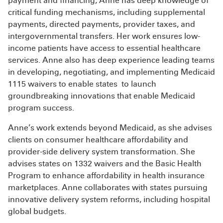
payment and financing, Anne has deep knowledge of
critical funding mechanisms, including supplemental
payments, directed payments, provider taxes, and
intergovernmental transfers. Her work ensures low-
income patients have access to essential healthcare
services. Anne also has deep experience leading teams
in developing, negotiating, and implementing Medicaid
1115 waivers to enable states to launch
groundbreaking innovations that enable Medicaid
program success.
Anne’s work extends beyond Medicaid, as she advises
clients on consumer healthcare affordability and
provider-side delivery system transformation. She
advises states on 1332 waivers and the Basic Health
Program to enhance affordability in health insurance
marketplaces. Anne collaborates with states pursuing
innovative delivery system reforms, including hospital
global budgets.