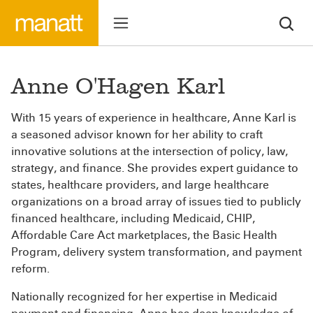
Anne O'Hagen Karl
With 15 years of experience in healthcare, Anne Karl is
a seasoned advisor known for her ability to craft
innovative solutions at the intersection of policy, law,
strategy, and finance. She provides expert guidance to
states, healthcare providers, and large healthcare
organizations on a broad array of issues tied to publicly
financed healthcare, including Medicaid, CHIP,
Affordable Care Act marketplaces, the Basic Health
Program, delivery system transformation, and payment
reform.
Nationally recognized for her expertise in Medicaid