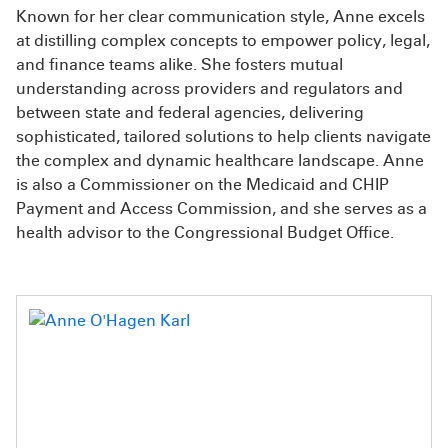
Known for her clear communication style, Anne excels
at distilling complex concepts to empower policy, legal,
and finance teams alike. She fosters mutual
understanding across providers and regulators and
between state and federal agencies, delivering
sophisticated, tailored solutions to help clients navigate
the complex and dynamic healthcare landscape. Anne
is also a Commissioner on the Medicaid and CHIP
Payment and Access Commission, and she serves as a
health advisor to the Congressional Budget Office.