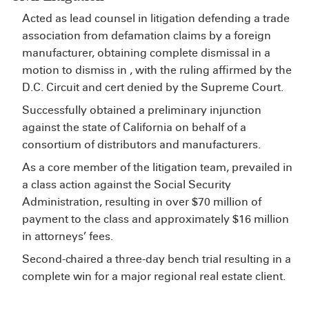
Acted as lead counsel in litigation defending a trade
association from defamation claims by a foreign
manufacturer, obtaining complete dismissal in a
motion to dismiss in , with the ruling affirmed by the
D.C. Circuit and cert denied by the Supreme Court.
Successfully obtained a preliminary injunction
against the state of California on behalf of a
consortium of distributors and manufacturers.
As a core member of the litigation team, prevailed in
a class action against the Social Security
Administration, resulting in over $70 million of
payment to the class and approximately $16 million
in attorneys’ fees.
Second-chaired a three-day bench trial resulting in a
complete win for a major regional real estate client.