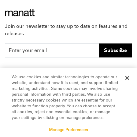
Join our newsletter to stay up to date on features and
releases.
Subscribe
People
Careers
We use cookies and similar technologies to operate our
website, understand how it is used, and support limited
Insights
Offices & Contacts
marketing activities. Some cookies may involve sharing
personal information with third parties. We also use
About Us
strictly necessary cookies which are essential for our
website to function properly. You can choose to accept
all cookies, reject non-essential cookies, or manage
LinkedIn
your settings by clicking on manage preferences.
Manage Preferences
ATTORNEY ADVERTISING, pursuant to New York DR 2-101(f)