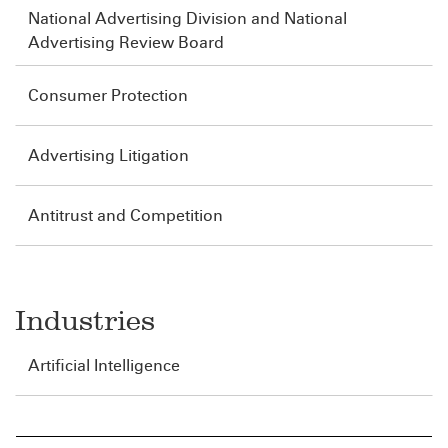
National Advertising Division and National
Advertising Review Board
Consumer Protection
Advertising Litigation
Antitrust and Competition
Industries
Artificial Intelligence