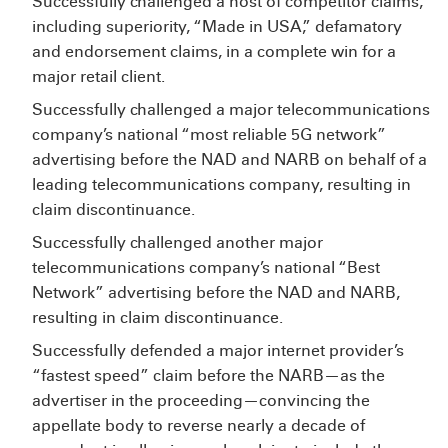
Successfully challenged a host of competitor claims,
including superiority, “Made in USA,” defamatory
and endorsement claims, in a complete win for a
major retail client.
Successfully challenged a major telecommunications
company’s national “most reliable 5G network”
advertising before the NAD and NARB on behalf of a
leading telecommunications company, resulting in
claim discontinuance.
Successfully challenged another major
telecommunications company’s national “Best
Network” advertising before the NAD and NARB,
resulting in claim discontinuance.
Successfully defended a major internet provider’s
“fastest speed” claim before the NARB—as the
advertiser in the proceeding—convincing the
appellate body to reverse nearly a decade of