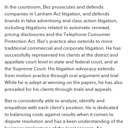
In the courtroom, Bez prosecutes and defends
companies in Lanham Act litigation, and defends
brands in false advertising and class action litigation,
including litigations related to automatic renewal,
pricing disclosures and the Telephone Consumer
Protection Act. Bez’s practice also extends to more
traditional commercial and corporate litigation. He has
successfully represented his clients at the district and
appellate court level in state and federal court, and at
the Supreme Court. His litigation advocacy extends
from motion practice through oral argument and trial.
While he is adept at winning on the papers, he has also
prevailed for his clients through trials and appeals.
Bez is consistently able to analyze, identify and
empathize with each client’s position. He is dedicated
to balancing costs against results when it comes to
dispute resolution and has a keen understanding of the