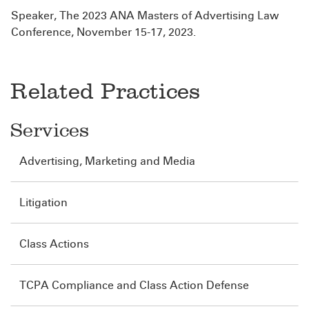
Speaker, The 2023 ANA Masters of Advertising Law
Conference, November 15-17, 2023.
Related Practices
Services
Advertising, Marketing and Media
Litigation
Class Actions
TCPA Compliance and Class Action Defense