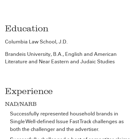
Education
Columbia Law School, J.D.
Brandeis University, B.A., English and American
Literature and Near Eastern and Judaic Studies
Experience
NAD/NARB
Successfully represented household brands in
Single Well-defined Issue Fast Track challenges as
both the challenger and the advertiser.