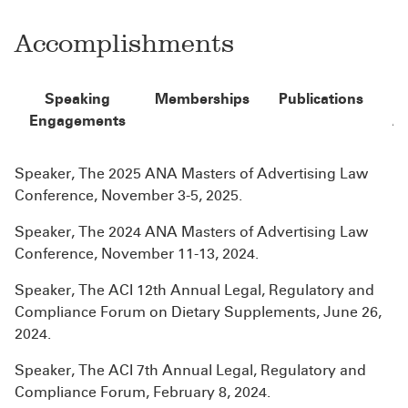
Accomplishments
Speaking
Memberships
Publications
Engagements
A
Speaker, The 2025 ANA Masters of Advertising Law
Conference, November 3-5, 2025.
Speaker, The 2024 ANA Masters of Advertising Law
Conference, November 11-13, 2024.
Speaker, The ACI 12th Annual Legal, Regulatory and
Compliance Forum on Dietary Supplements, June 26,
2024.
Speaker, The ACI 7th Annual Legal, Regulatory and
Compliance Forum, February 8, 2024.