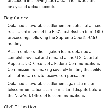
precedent in allowing such a claim to include the
analysis of upload speeds.
Regulatory
Obtained a favorable settlement on behalf of a major
retail client in one of the FTC’s first Section 5(m)(1)(B)
proceedings following the Supreme Court’s
AMG
holding.
As a member of the litigation team, obtained a
complete reversal and remand at the U.S. Court of
Appeals, D.C. Circuit, of a Federal Communications
Commission rulemaking severely limiting the ability
of Lifeline carriers to receive compensation.
Obtained a favorable settlement against a major
telecommunications carrier in a tariff dispute before
the New York Office of Telecommunications.
Civil Litigation