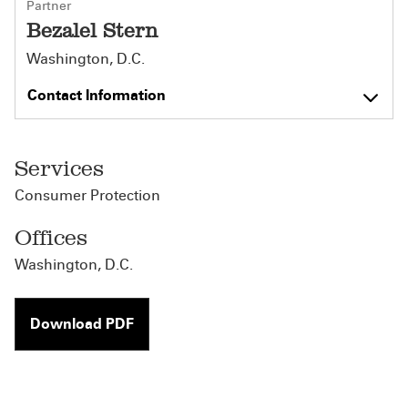
Partner
Bezalel Stern
Washington, D.C.
Contact Information
Services
Consumer Protection
Offices
Washington, D.C.
Download PDF