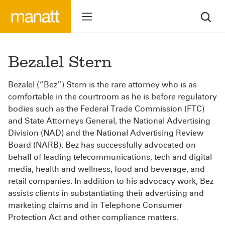
Bezalel Stern
Bezalel (“Bez”) Stern is the rare attorney who is as
comfortable in the courtroom as he is before regulatory
bodies such as the Federal Trade Commission (FTC)
and State Attorneys General, the National Advertising
Division (NAD) and the National Advertising Review
Board (NARB). Bez has successfully advocated on
behalf of leading telecommunications, tech and digital
media, health and wellness, food and beverage, and
retail companies. In addition to his advocacy work, Bez
assists clients in substantiating their advertising and
marketing claims and in Telephone Consumer
Protection Act and other compliance matters.