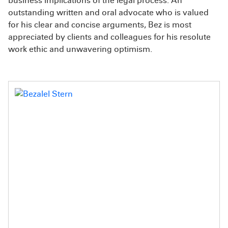
business implications of the legal process. An
outstanding written and oral advocate who is valued
for his clear and concise arguments, Bez is most
appreciated by clients and colleagues for his resolute
work ethic and unwavering optimism.