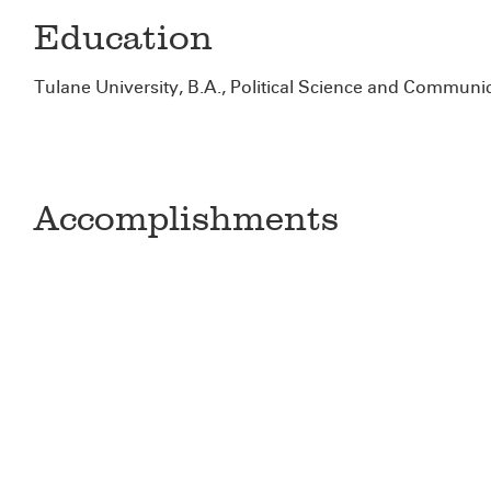
Education
Tulane University, B.A., Political Science and Communi
Accomplishments