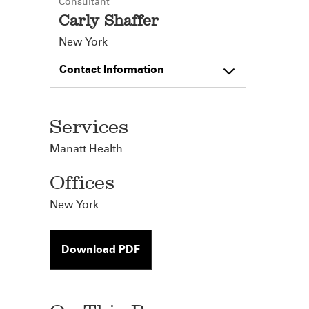
Consultant
Carly Shaffer
New York
Contact Information
Services
Manatt Health
Offices
New York
Download PDF