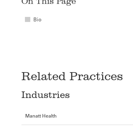
On This Page
Bio
Related Practices
Industries
Manatt Health