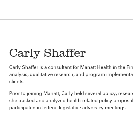
Carly Shaffer
Carly Shaffer is a consultant for Manatt Health in the F
analysis, qualitative research, and program implementat
clients.
Prior to joining Manatt, Carly held several policy, resea
she tracked and analyzed health-related policy proposals
participated in federal legislative advocacy meetings.