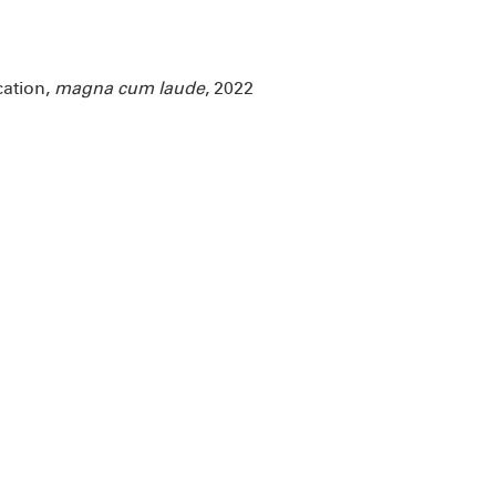
cation,
magna cum laude
, 2022