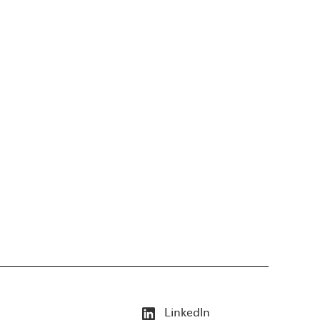
LinkedIn