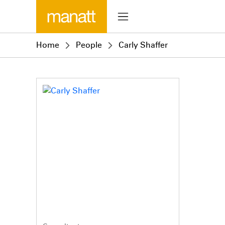
Home
People
Carly Shaffer