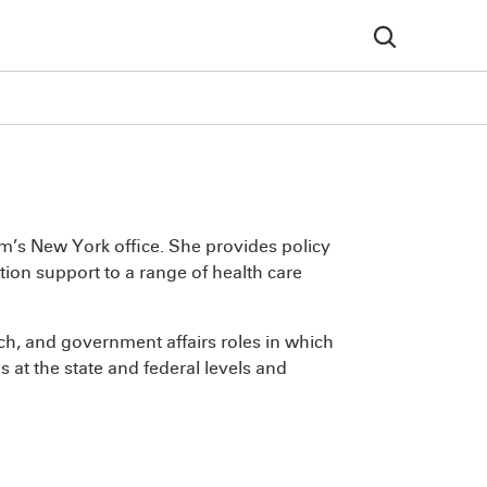
irm’s New York office. She provides policy
ion support to a range of health care
rch, and government affairs roles in which
 at the state and federal levels and