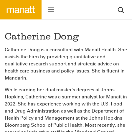
Catherine Dong
Catherine Dong is a consultant with Manatt Health. She
assists the Firm by providing quantitative and
qualitative research support and strategic advice on
health care business and policy issues. She is fluent in
Mandarin.
While earning her dual master’s degrees at Johns
Hopkins, Catherine was a summer analyst for Manatt in
2022. She has experience working with the U.S. Food
and Drug Administration as well as the Department of
Health Policy and Management at the Johns Hopkins
Bloomberg School of Public Health. Most recently, she