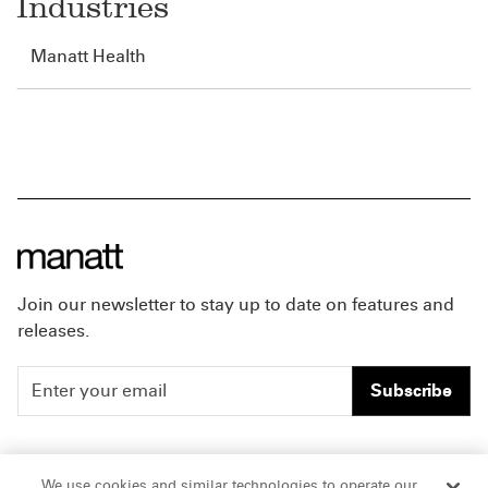
Industries
Manatt Health
Join our newsletter to stay up to date on features and
releases.
Subscribe
People
Careers
We use cookies and similar technologies to operate our