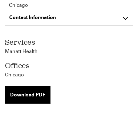
Chicago
Contact Information
Services
Manatt Health
Offices
Chicago
Download PDF