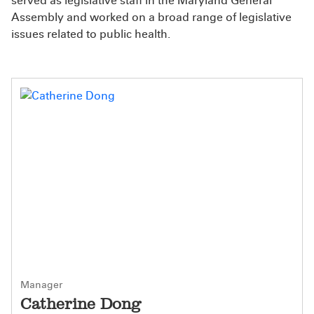
served as legislative staff in the Maryland General
Assembly and worked on a broad range of legislative
issues related to public health.
Manager
Catherine Dong