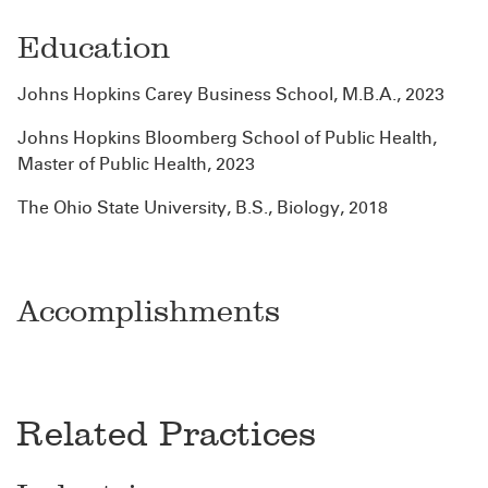
Education
Johns Hopkins Carey Business School, M.B.A., 2023
Johns Hopkins Bloomberg School of Public Health,
Master of Public Health, 2023
The Ohio State University, B.S., Biology, 2018
Accomplishments
Related Practices