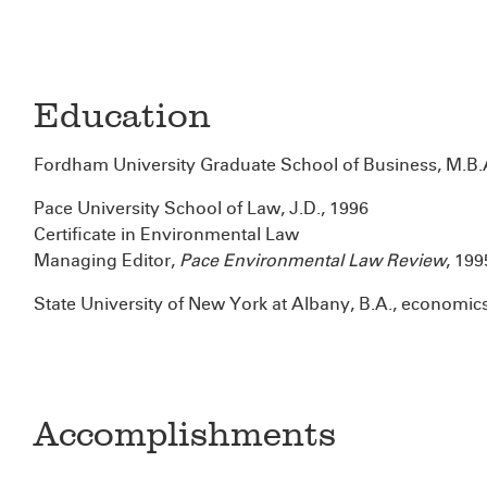
Education
Fordham University Graduate School of Business, M.B.
Pace University School of Law, J.D., 1996
Certificate in Environmental Law
Managing Editor,
Pace Environmental Law Review
, 1995
State University of New York at Albany, B.A., economic
Accomplishments