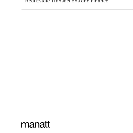
Real Estate Transactions and Finance