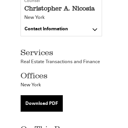
Counsel
Christopher A. Nicosia
New York
Contact Information
Services
Real Estate Transactions and Finance
Offices
New York
Download PDF