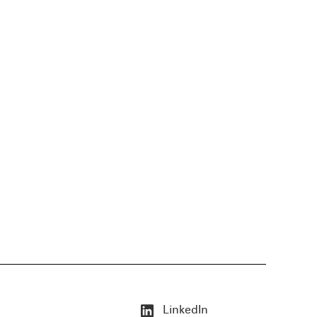
LinkedIn