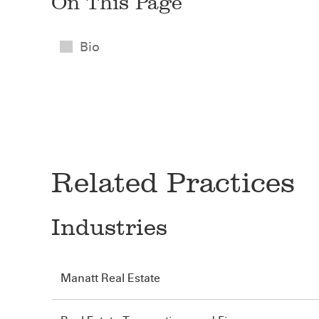
On This Page
Bio
Related Practices
Industries
Manatt Real Estate