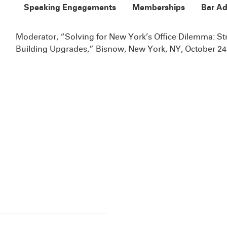
Speaking Engagements
Memberships
Bar Ad
Moderator, “Solving for New York’s Office Dilemma: S
Building Upgrades,” Bisnow, New York, NY, October 24,