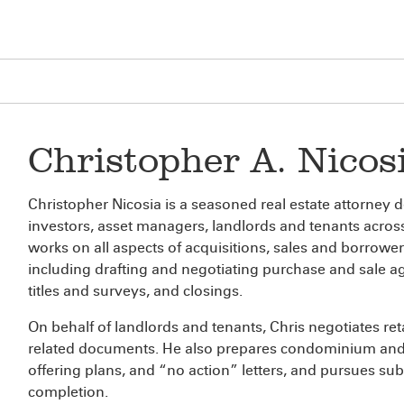
Christopher A. Nicos
Christopher Nicosia is a seasoned real estate attorney 
investors, asset managers, landlords and tenants across
works on all aspects of acquisitions, sales and borrower
including drafting and negotiating purchase and sale
titles and surveys, and closings.
On behalf of landlords and tenants, Chris negotiates reta
related documents. He also prepares condominium and
offering plans, and “no action” letters, and pursues su
completion.