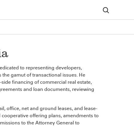
ia
dedicated to representing developers,
 the gamut of transactional issues. He
-side financing of commercial real estate,
 agreements and loan documents, reviewing
il, office, net and ground leases, and lease-
 cooperative offering plans, amendments to
bmissions to the Attorney General to