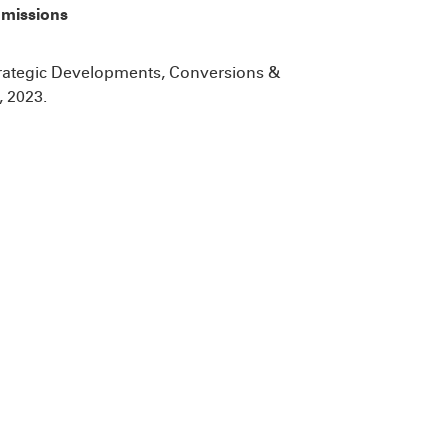
missions
trategic Developments, Conversions &
 2023.