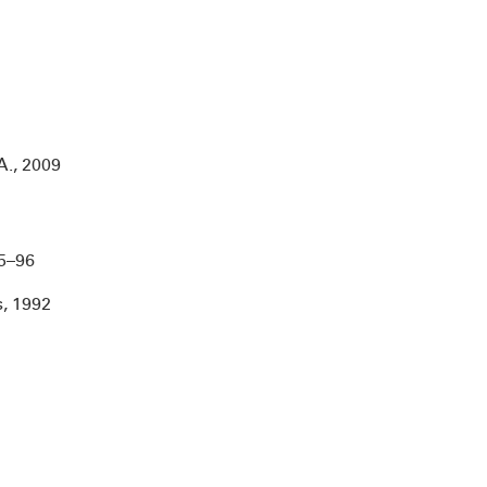
A., 2009
­­­–96
s, 1992