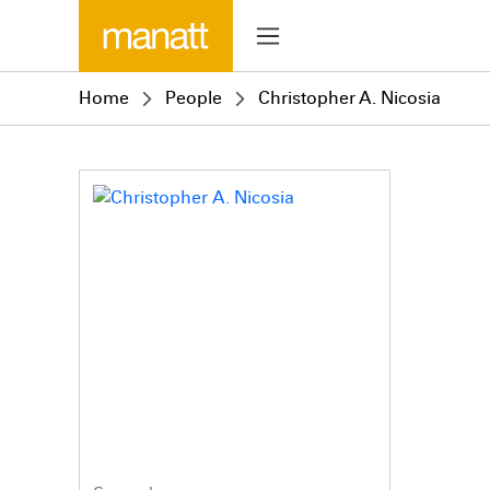
Home
People
Christopher A. Nicosia