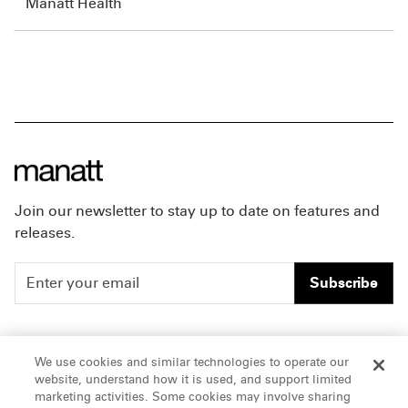
Manatt Health
Join our newsletter to stay up to date on features and
releases.
Subscribe
People
Careers
We use cookies and similar technologies to operate our
website, understand how it is used, and support limited
Insights
Offices & Contacts
marketing activities. Some cookies may involve sharing