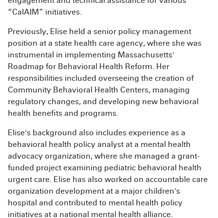
engagement and technical assistance for various
“CalAIM” initiatives.
Previously, Elise held a senior policy management
position at a state health care agency, where she was
instrumental in implementing Massachusetts'
Roadmap for Behavioral Health Reform. Her
responsibilities included overseeing the creation of
Community Behavioral Health Centers, managing
regulatory changes, and developing new behavioral
health benefits and programs.
Elise's background also includes experience as a
behavioral health policy analyst at a mental health
advocacy organization, where she managed a grant-
funded project examining pediatric behavioral health
urgent care. Elise has also worked on accountable care
organization development at a major children's
hospital and contributed to mental health policy
initiatives at a national mental health alliance.