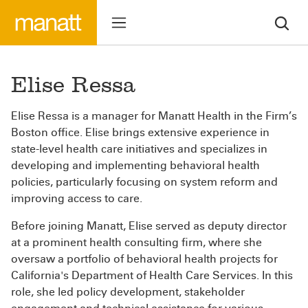
Elise Ressa
Elise Ressa is a manager for Manatt Health in the Firm’s
Boston office. Elise brings extensive experience in
state-level health care initiatives and specializes in
developing and implementing behavioral health
policies, particularly focusing on system reform and
improving access to care.
Before joining Manatt, Elise served as deputy director
at a prominent health consulting firm, where she
oversaw a portfolio of behavioral health projects for
California's Department of Health Care Services. In this
role, she led policy development, stakeholder