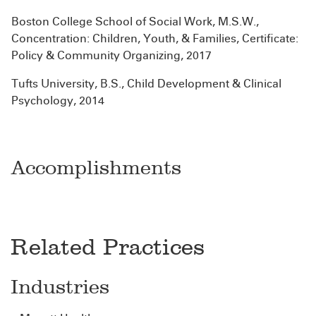
Boston College School of Social Work, M.S.W.,
Concentration: Children, Youth, & Families, Certificate:
Policy & Community Organizing, 2017
Tufts University, B.S., Child Development & Clinical
Psychology, 2014
Accomplishments
Related Practices
Industries