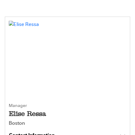
Manager
Elise Ressa
Boston