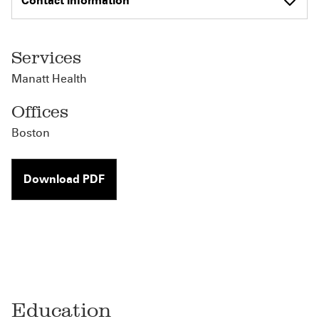
Contact Information
Services
Manatt Health
Offices
Boston
Download PDF
Education