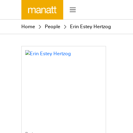
Home
People
Erin Estey Hertzog