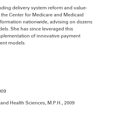
unding delivery system reform and value-
 the Center for Medicare and Medicaid
sformation nationwide, advising on dozens
els. She has since leveraged this
mplementation of innovative payment
ment models.
009
and Health Sciences, M.P.H., 2009