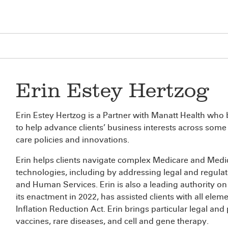
Erin Estey Hertzog
Erin Estey Hertzog is a Partner with Manatt Health who b
to help advance clients’ business interests across some
care policies and innovations.
Erin helps clients navigate complex Medicare and Medi
technologies, including by addressing legal and regula
and Human Services. Erin is also a leading authority o
its enactment in 2022, has assisted clients with all elem
Inflation Reduction Act. Erin brings particular legal and
vaccines, rare diseases, and cell and gene therapy.