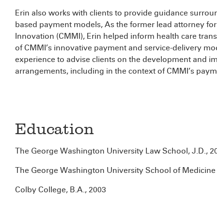
Erin also works with clients to provide guidance surro
based payment models, As the former lead attorney for
Innovation (CMMI), Erin helped inform health care tran
of CMMI’s innovative payment and service-delivery mod
experience to advise clients on the development and i
arrangements, including in the context of CMMI’s pay
Education
The George Washington University Law School, J.D., 2
The George Washington University School of Medicine 
Colby College, B.A., 2003