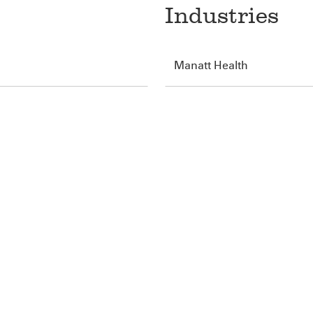
Industries
Manatt Health