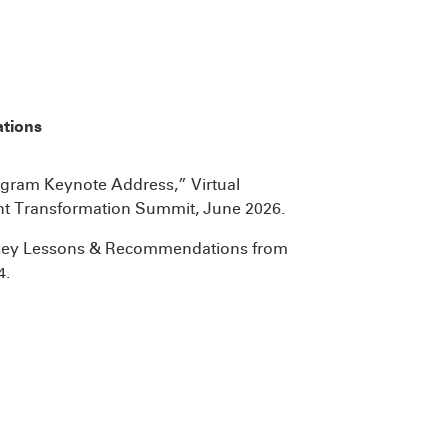
ations
ogram Keynote Address,” Virtual
nt Transformation Summit, June 2026.
- Key Lessons & Recommendations from
4.