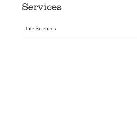
Services
Life Sciences