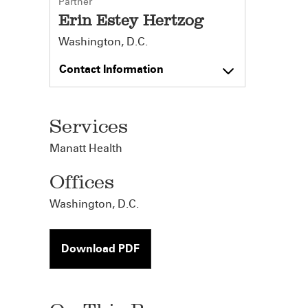
Partner
Erin Estey Hertzog
Washington, D.C.
Contact Information
Services
Manatt Health
Offices
Washington, D.C.
Download PDF