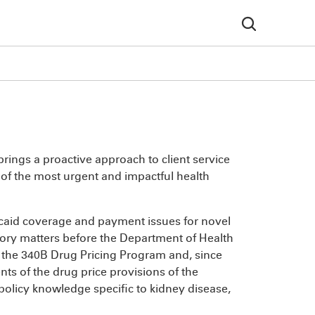
rings a proactive approach to client service
 of the most urgent and impactful health
caid coverage and payment issues for novel
tory matters before the Department of Health
n the 340B Drug Pricing Program and, since
ents of the drug price provisions of the
 policy knowledge specific to kidney disease,