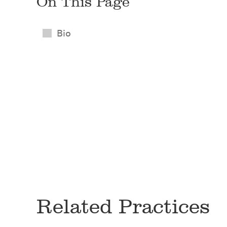
On This Page
Bio
Related Practices