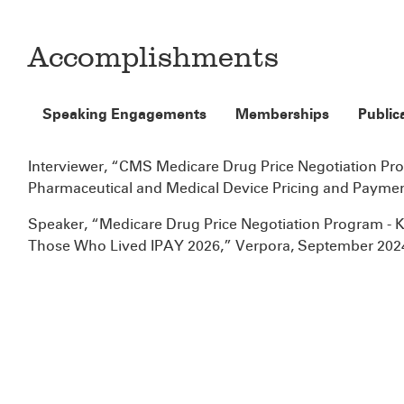
Accomplishments
Speaking Engagements
Memberships
Public
Interviewer, “CMS Medicare Drug Price Negotiation Pr
Pharmaceutical and Medical Device Pricing and Payme
Speaker, “Medicare Drug Price Negotiation Program 
Those Who Lived IPAY 2026,” Verpora, September 202