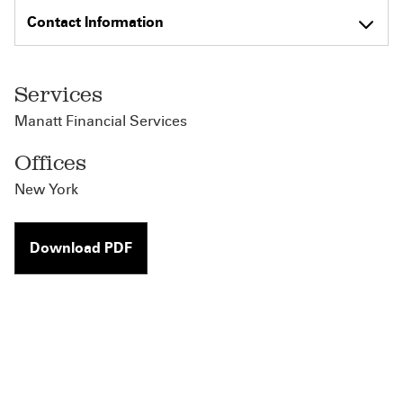
Contact Information
Services
Manatt Financial Services
Offices
New York
Download PDF