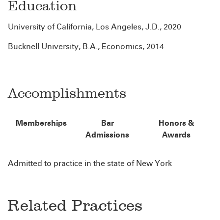
Education
University of California, Los Angeles, J.D., 2020
Bucknell University, B.A., Economics, 2014
Accomplishments
Memberships
Bar
Honors &
Admissions
Awards
Admitted to practice in the state of New York
Related Practices