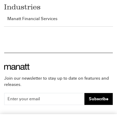
Industries
Manatt Financial Services
Join our newsletter to stay up to date on features and
releases.
Subscribe
People
Careers