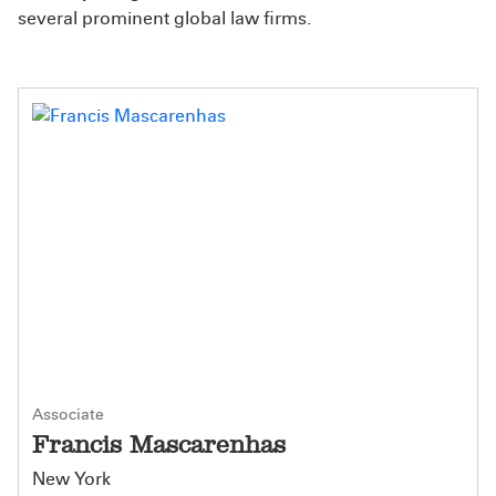
several prominent global law firms.
Associate
Francis Mascarenhas
New York