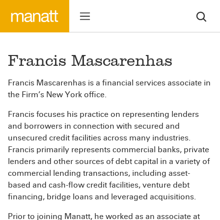
Francis Mascarenhas
Francis Mascarenhas is a financial services associate in
the Firm’s New York office.
Francis focuses his practice on representing lenders
and borrowers in connection with secured and
unsecured credit facilities across many industries.
Francis primarily represents commercial banks, private
lenders and other sources of debt capital in a variety of
commercial lending transactions, including asset-
based and cash-flow credit facilities, venture debt
financing, bridge loans and leveraged acquisitions.
Prior to joining Manatt, he worked as an associate at