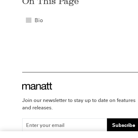
On This Page
Bio
Join our newsletter to stay up to date on features
and releases.
Subscribe