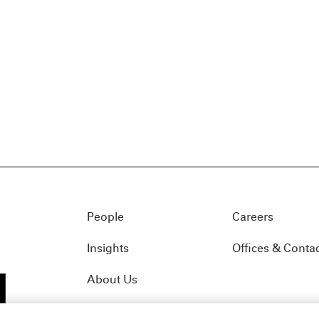
People
Careers
Insights
Offices & Conta
About Us