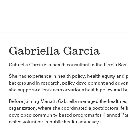
Gabriella Garcia
Gabriella Garcia is a health consultant in the Firm’s Bost
She has experience in health policy, health equity and pu
background in research, policy development and advancin
she supports clients across various health policy and b
Before joining Manatt, Gabriella managed the health equi
organization, where she coordinated a postdoctoral fel
developed community-based programs for Planned Par
active volunteer in public health advocacy.