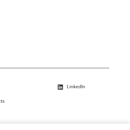
LinkedIn
cts