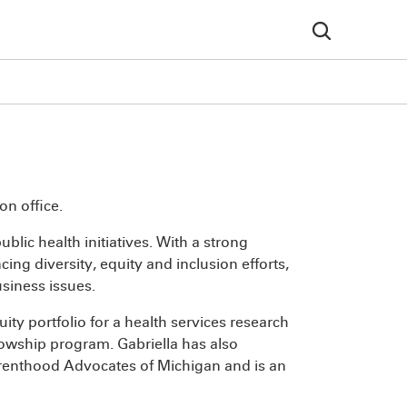
on office.
blic health initiatives. With a strong
g diversity, equity and inclusion efforts,
usiness issues.
ty portfolio for a health services research
lowship program. Gabriella has also
enthood Advocates of Michigan and is an