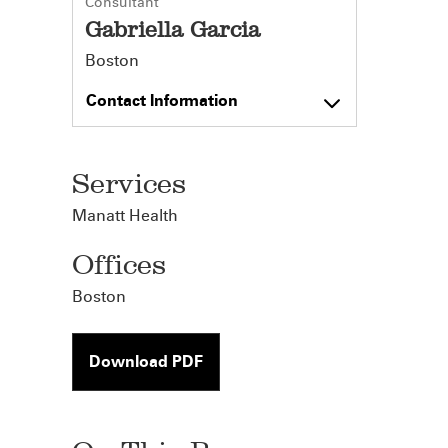
Consultant
Gabriella Garcia
Boston
Contact Information
Services
Manatt Health
Offices
Boston
Download PDF