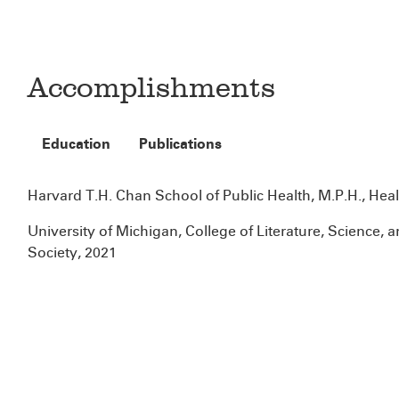
Accomplishments
Education
Publications
Harvard T.H. Chan School of Public Health, M.P.H., Heal
University of Michigan, College of Literature, Science, a
Society, 2021