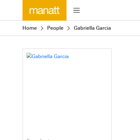
Home
People
Gabriella Garcia