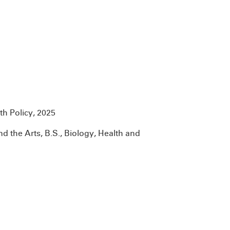
th Policy, 2025
nd the Arts, B.S., Biology, Health and