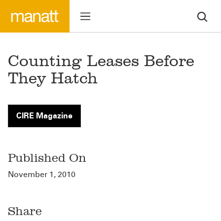
Counting Leases Before
They Hatch
CIRE Magazine
Published On
November 1, 2010
Share