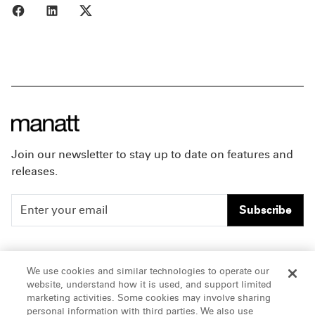
Share to Facebook
Share to LinkedIn
Share to X
Join our newsletter to stay up to date on features and
releases.
Subscribe
People
Careers
We use cookies and similar technologies to operate our
website, understand how it is used, and support limited
Insights
Offices & Contacts
marketing activities. Some cookies may involve sharing
personal information with third parties. We also use