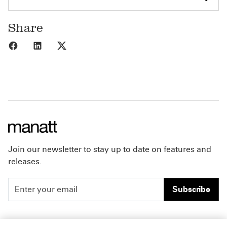
Share
Share to Facebook
Share to LinkedIn
Share to X
Join our newsletter to stay up to date on features and
releases.
Subscribe
People
Careers