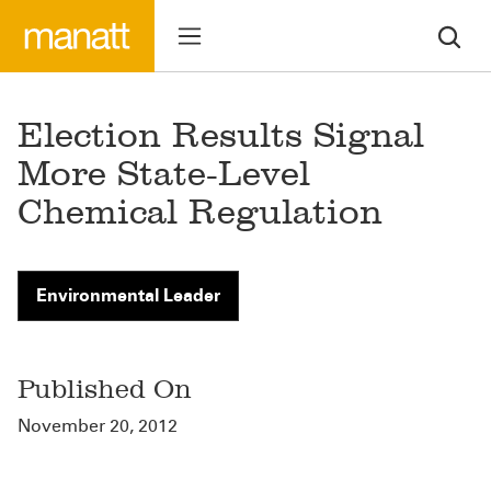
Election Results Signal
More State-Level
Chemical Regulation
Environmental Leader
Published On
November 20, 2012