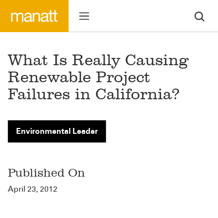
What Is Really Causing
Renewable Project
Failures in California?
Environmental Leader
Published On
April 23, 2012