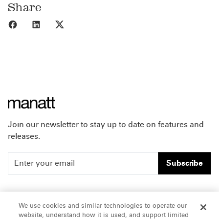
Share
Share to Facebook
Share to LinkedIn
Share to X
Join our newsletter to stay up to date on features and
releases.
Subscribe
People
Careers
We use cookies and similar technologies to operate our
website, understand how it is used, and support limited
Insights
Offices & Contacts