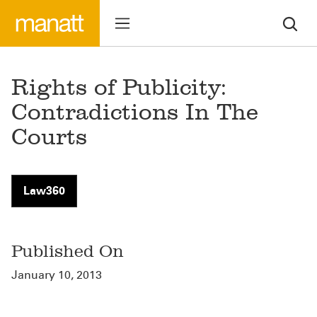
Rights of Publicity:
Contradictions In The
Courts
Law360
Published On
January 10, 2013