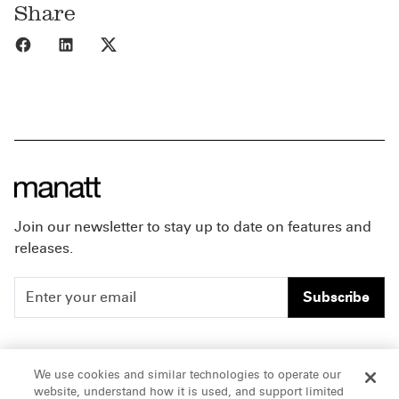
Share
Share to Facebook
Share to LinkedIn
Share to X
Join our newsletter to stay up to date on features and
releases.
Subscribe
People
Careers
We use cookies and similar technologies to operate our
website, understand how it is used, and support limited
Insights
Offices & Contacts