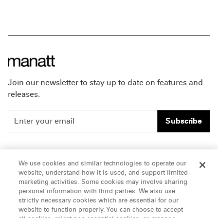
Join our newsletter to stay up to date on features and
releases.
Subscribe
People
Careers
We use cookies and similar technologies to operate our
website, understand how it is used, and support limited
Insights
Offices & Contacts
marketing activities. Some cookies may involve sharing
personal information with third parties. We also use
About Us
strictly necessary cookies which are essential for our
website to function properly. You can choose to accept