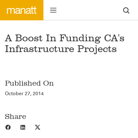
A Boost In Funding CA's
Infrastructure Projects
Published On
October 27, 2014
Share
Share to Facebook
Share to LinkedIn
Share to X