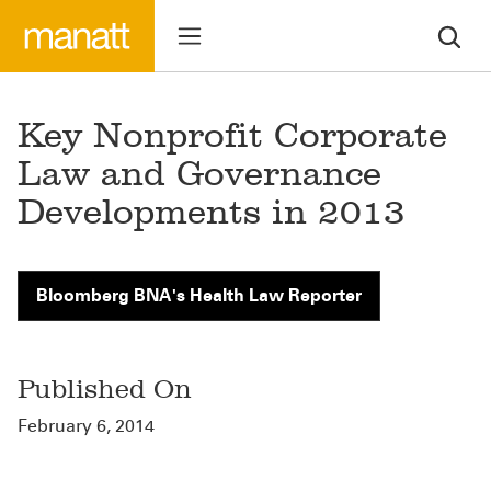
Key Nonprofit Corporate
Law and Governance
Developments in 2013
Bloomberg BNA's Health Law Reporter
Published On
February 6, 2014