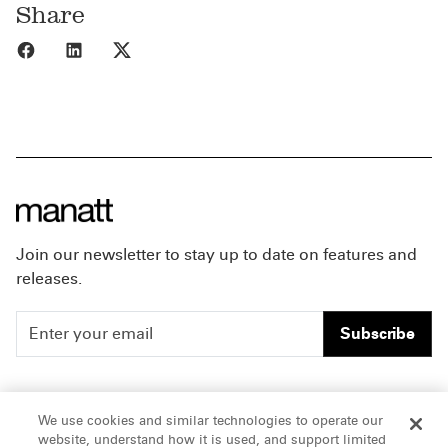
Share
Share to Facebook
Share to LinkedIn
Share to X
Join our newsletter to stay up to date on features and
releases.
Subscribe
People
Careers
We use cookies and similar technologies to operate our
website, understand how it is used, and support limited
Insights
Offices & Contacts