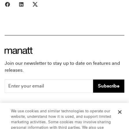
Share to Facebook
Share to LinkedIn
Share to X
Join our newsletter to stay up to date on features and
releases.
Subscribe
People
Careers
We use cookies and similar technologies to operate our
website, understand how it is used, and support limited
Insights
Offices & Contacts
marketing activities. Some cookies may involve sharing
personal information with third parties. We also use