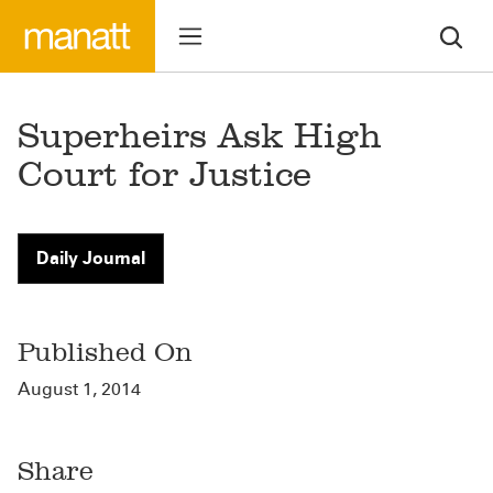
Superheirs Ask High
Court for Justice
Daily Journal
Published On
August 1, 2014
Share